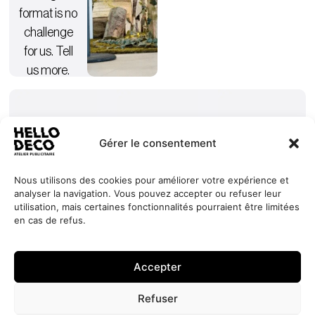
format is no
challenge
for us. Tell
us more.
Gérer le consentement
Nous utilisons des cookies pour améliorer votre expérience et
analyser la navigation. Vous pouvez accepter ou refuser leur
Our
Services
+352 27
HELLO
utilisation, mais certaines fonctionnalités pourraient être limitées
commitments
Projects
44 99 88
DECO
en cas de refus.
Request
Jobs
About
contact@hello-
1, Millewee
a quote
Contact
deco.com
L-8552
Accepter
Oberpallen
Luxembourg
Refuser