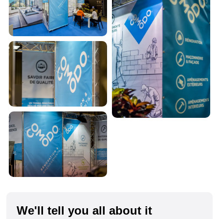
We'll tell you all about it