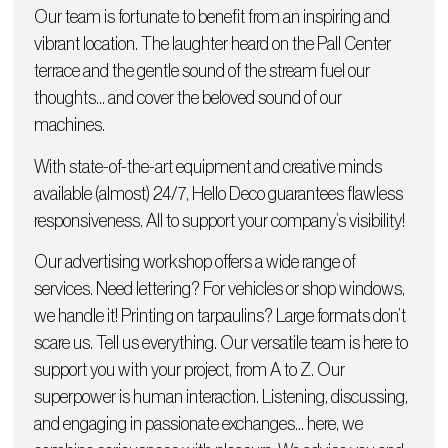
Our team is fortunate to benefit from an inspiring and
vibrant location. The laughter heard on the Pall Center
terrace and the gentle sound of the stream fuel our
thoughts… and cover the beloved sound of our
machines.
With state-of-the-art equipment and creative minds
available (almost) 24/7, Hello Deco guarantees flawless
responsiveness. All to support your company’s visibility!
Our advertising workshop offers a wide range of
services. Need lettering? For
vehicles
or
shop windows
,
we handle it!
Printing on tarpaulins
? Large formats don’t
scare us. Tell us everything. Our versatile team is here to
support you with
your project, from A to Z
. Our
superpower is human interaction. Listening, discussing,
and engaging in passionate exchanges… here, we