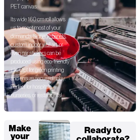
PET canvas.
Its wide 160 cm roll allows
us to meet most of your
demands.
Signage panels
,
custom indoor wall art
, or
even
car stickers
can be
produced using eco-friendly
ink. Opt for green printing
and ensure secure display.
Perfect for hospitals,
nurseries, or restaurants!
Make
Ready to
your
collaborate?