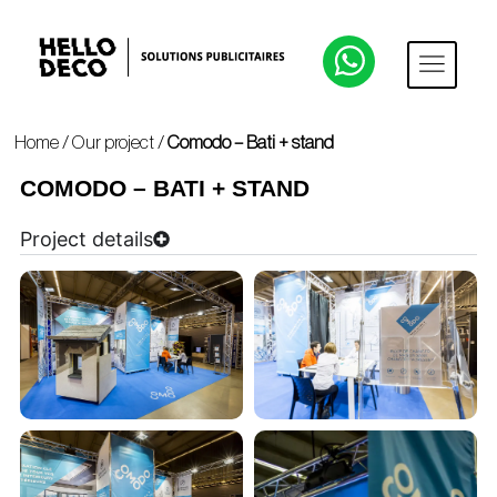
Home
/
Our project
/
Comodo – Bati + stand
COMODO – BATI + STAND
Project details