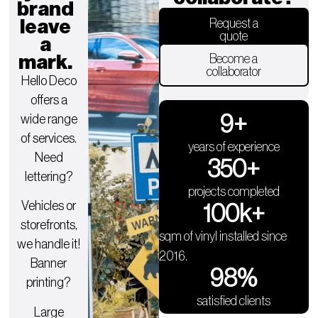
brand
leave
Request a
quote
a
mark.
Become a
collaborator
Hello Deco
offers a
9
+
wide range
of services.
years of experience
Need
350
+
lettering?
projects completed
Vehicles or
100
k+
storefronts,
sqm of vinyl installed since
we handle it!
2016.
Banner
98
%
printing?
satisfied clients
Large