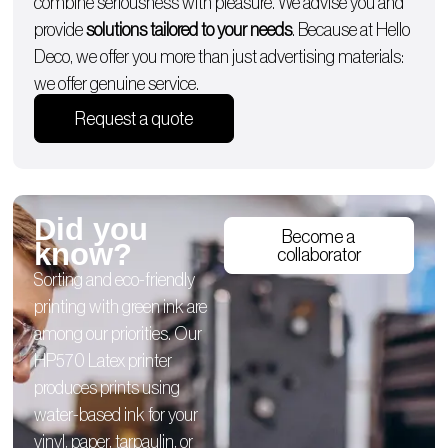
combine seriousness with pleasure. We advise you and
provide
solutions tailored to your needs
. Because at Hello
Deco, we offer you more than just advertising materials:
we offer genuine service.
Request a quote
Did you
Become a
know?
collaborator
Sorting and eco-friendly
printing with green ink are
among our priorities. Our
HP570 Latex printer
produces prints using
water-based ink for your
vinyl, paper, tarpaulin, or