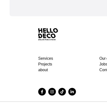
Services
Our
Projects
Job
about
Cont