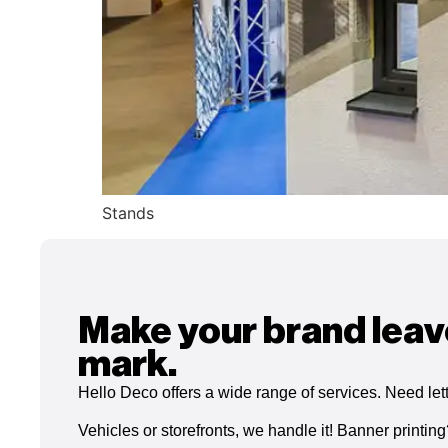
Stands
Make your brand leav
mark.
Hello Deco offers a wide range of services. Need let
Vehicles or storefronts, we handle it! Banner printin