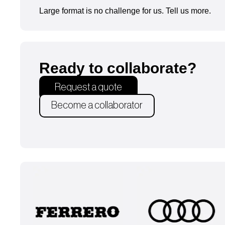
Large format is no challenge for us. Tell us more.
Ready to collaborate?
Request a quote
Become a collaborator