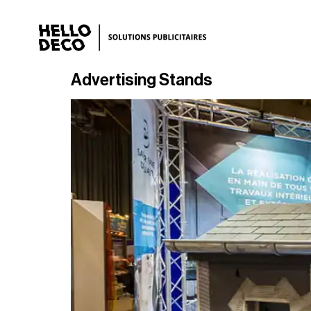
Advertising Stands