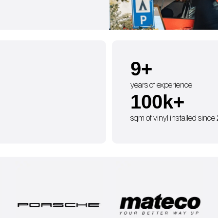
9
+
years of experience
100
k+
sqm of vinyl installed since