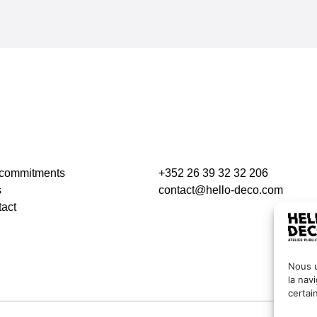
 commitments
+352 26 39 32 32 206
s
contact@hello-deco.com
act
Nous u
la nav
certai