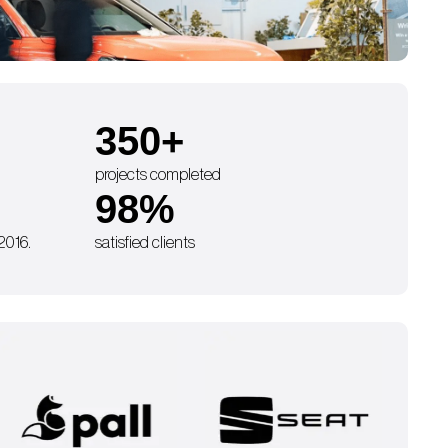
350
+
projects completed
98
%
 2016.
satisfied clients