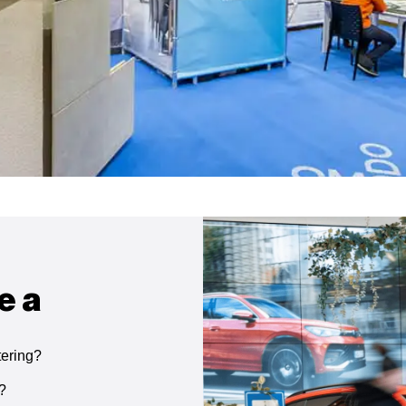
e a
tering?
g?