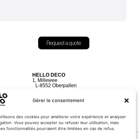
Request a quote
HELLO DECO
1, Millewee
L-8552 Oberpallen
Luxembourg
Gérer le consentement
tilisons des cookies pour améliorer votre expérience et analyser
igation. Vous pouvez accepter ou refuser leur utilisation, mais
nes fonctionnalités pourraient être limitées en cas de refus.