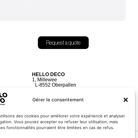
Request a quote
HELLO DECO
1, Millewee
L-8552 Oberpallen
Luxembourg
Gérer le consentement
tilisons des cookies pour améliorer votre expérience et analyser
igation. Vous pouvez accepter ou refuser leur utilisation, mais
nes fonctionnalités pourraient être limitées en cas de refus.