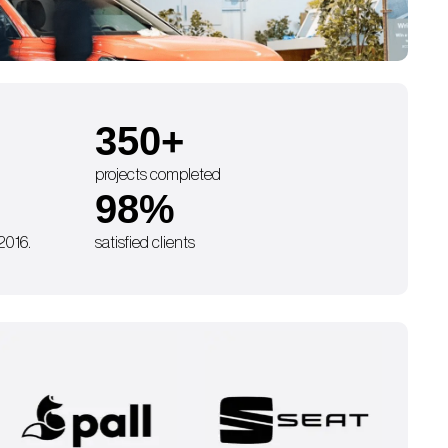
350
+
projects completed
98
%
 2016.
satisfied clients