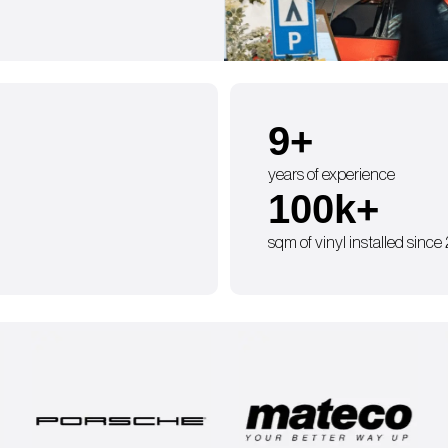
9
+
years of experience
100
k+
sqm of vinyl installed since