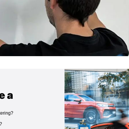
e a
tering?
g?