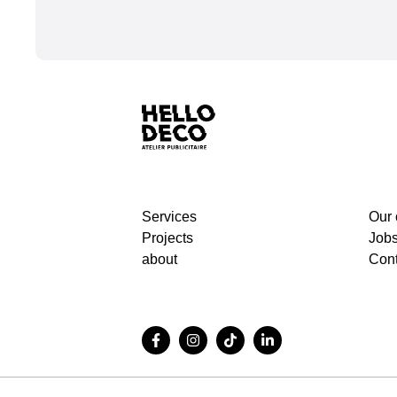
Services
Our
Projects
Job
about
Cont