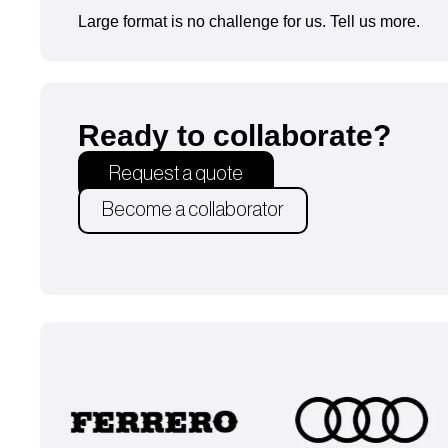
Large format is no challenge for us. Tell us more.
Ready to collaborate?
Request a quote
Become a collaborator