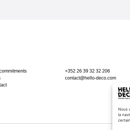
 commitments
+352 26 39 32 32 206
s
contact@hello-deco.com
act
Nous u
la nav
certai