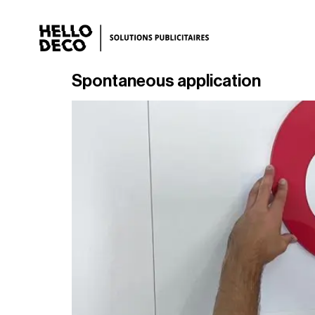
Spontaneous application