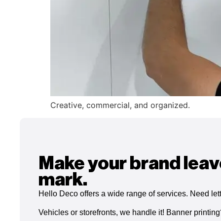
Creative, commercial, and organized.
Make your brand leav
mark.
Hello Deco offers a wide range of services. Need let
Vehicles or storefronts, we handle it! Banner printin