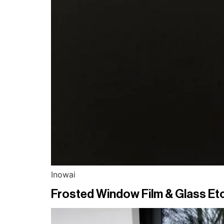
Inowai
Frosted Window Film & Glass Etc