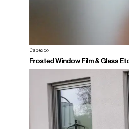
Cabexco
Frosted Window Film & Glass Etc