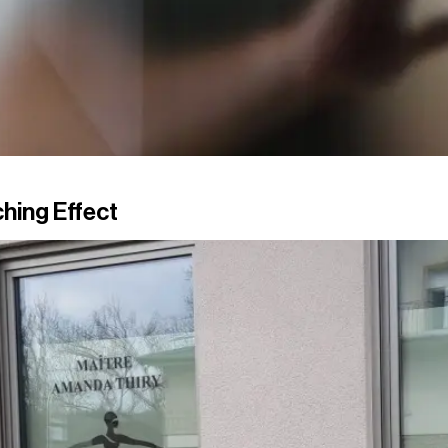
hing Effect