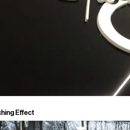
hing Effect