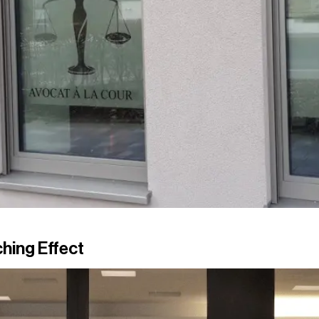
hing Effect