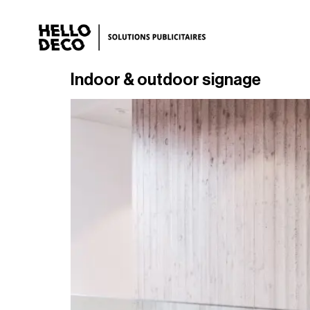
Indoor & outdoor signage