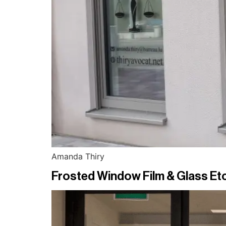
Amanda Thiry
Frosted Window Film & Glass Etc