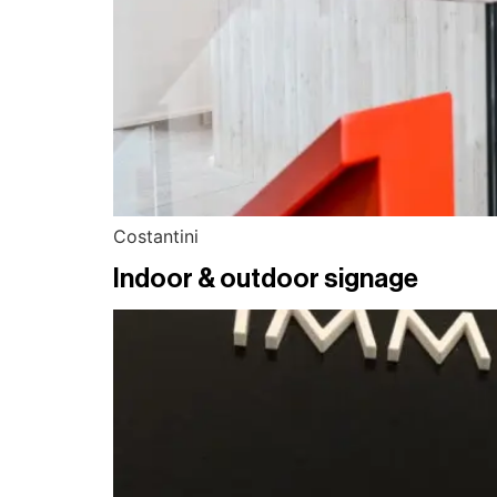
Costantini
Indoor & outdoor signage