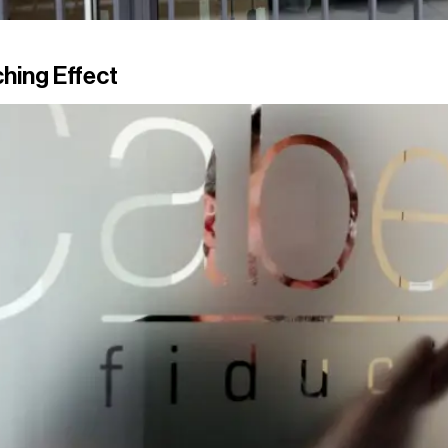
hing Effect