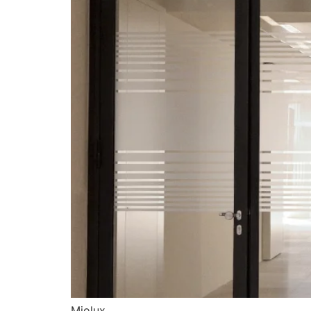
Miolux