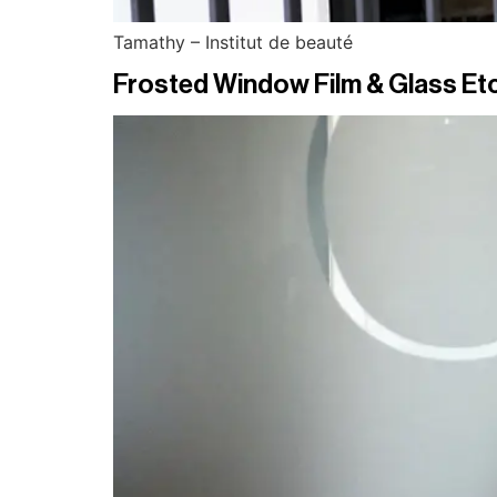
Tamathy – Institut de beauté
Frosted Window Film & Glass Etc