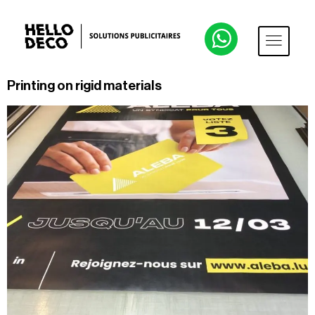
Printing on rigid materials