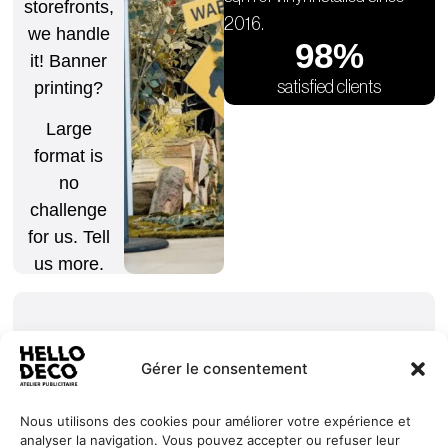
storefronts,
2016.
we handle
98
%
it! Banner
satisfied clients
printing?
Large
format is
no
challenge
for us. Tell
us more.
Gérer le consentement
Nous utilisons des cookies pour améliorer votre expérience et
Our
Services
+352 27
analyser la navigation. Vous pouvez accepter ou refuser leur
HELLO