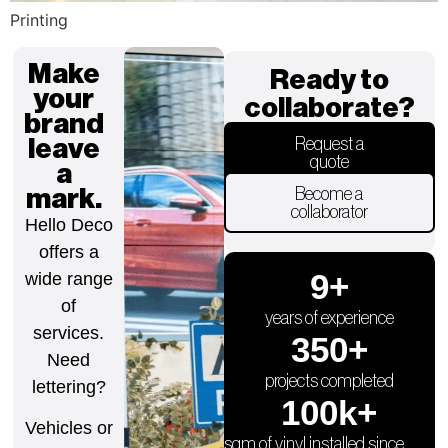
Printing
Make
Ready to
your
collaborate?
brand
leave
Request a
quote
a
mark.
Become a
collaborator
Hello Deco
offers a
9
+
wide range
of
years of experience
services.
350
+
Need
projects completed
lettering?
100
k+
Vehicles or
sqm of vinyl installed since