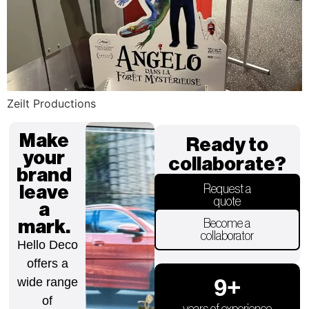
Zeilt Productions
Make
Ready to
your
collaborate?
brand
leave
Request a
quote
a
mark.
Become a
collaborator
Hello Deco
offers a
9
+
wide range
of
years of experience