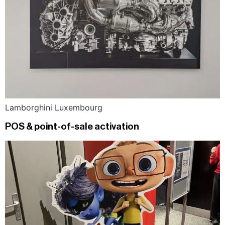
Lamborghini Luxembourg
POS & point-of-sale activation