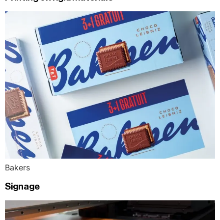
Bakers
Signage