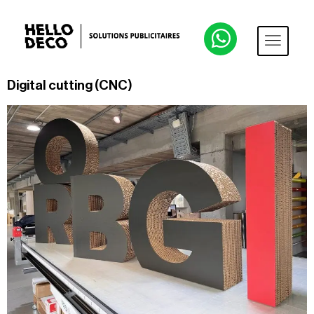
Digital cutting (CNC)