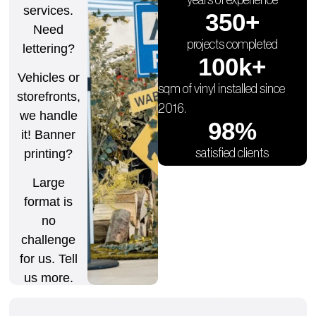
services.
350
+
Need
projects completed
lettering?
100
k+
Vehicles or
sqm of vinyl installed since
storefronts,
2016.
we handle
98
%
it! Banner
satisfied clients
printing?
Large
format is
no
challenge
for us. Tell
us more.