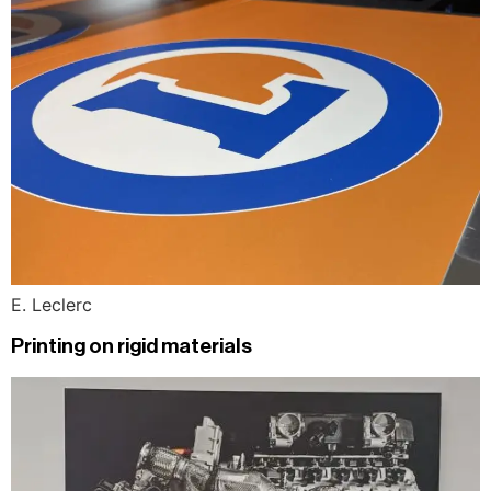
E. Leclerc
Printing on rigid materials