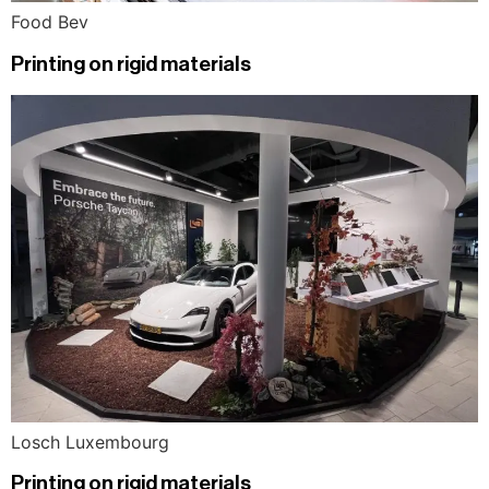
Food Bev
Printing on rigid materials
Losch Luxembourg
Printing on rigid materials