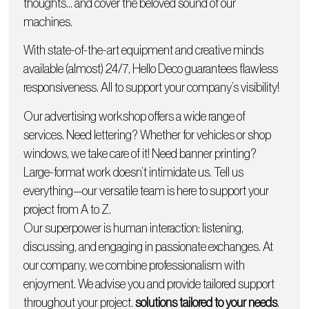
thoughts… and cover the beloved sound of our
machines.
With state-of-the-art equipment and creative minds
available (almost) 24/7, Hello Deco guarantees flawless
responsiveness. All to support your company’s visibility!
Our advertising workshop offers a wide range of
services. Need lettering? Whether for
vehicles
or
shop
windows
, we take care of it! Need
banner printing
?
Large-format work doesn’t intimidate us. Tell us
everything—our versatile team is here to support your
project from A to Z.
Our superpower is human interaction: listening,
discussing, and engaging in passionate exchanges. At
our company, we combine professionalism with
enjoyment. We advise you and provide tailored support
throughout your project.
solutions tailored to your needs
.