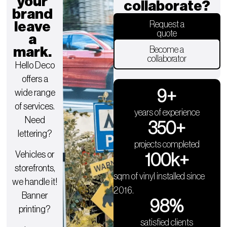
your
collaborate?
brand
leave
Request a
quote
a
mark.
Become a
collaborator
Hello Deco
offers a
9
+
wide range
of services.
years of experience
Need
350
+
lettering?
projects completed
Vehicles or
100
k+
storefronts,
sqm of vinyl installed since
we handle it!
2016.
Banner
98
%
printing?
satisfied clients