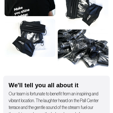
We'll tell you all about it
Our team is fortunate to benefit from an inspiring and
vibrant location. The laughter heard on the Pall Center
terrace and the gentle sound of the stream fuel our