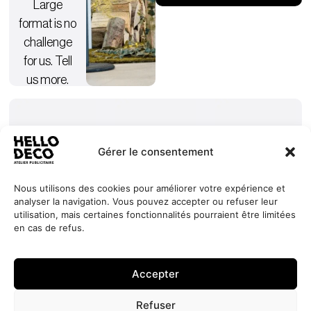
Large
format is no
challenge
for us. Tell
us more.
Gérer le consentement
Nous utilisons des cookies pour améliorer votre expérience et
analyser la navigation. Vous pouvez accepter ou refuser leur
Our
Services
+352 27
HELLO
utilisation, mais certaines fonctionnalités pourraient être limitées
commitments
Projects
44 99 88
DECO
en cas de refus.
Request
Jobs
About
contact@hello-
1, Millewee
a quote
Contact
deco.com
L-8552
Accepter
Oberpallen
Luxembourg
Refuser