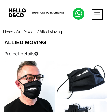
Home
/
Our Projects
/
Allied Moving
ALLIED MOVING
Project details