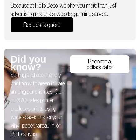
Because at Hello Deco, we offer you more than just
advertising materials: we offer genuine service.
Request a quote
Did you
Become a
know?
collaborator
Sorting and eco-friendly
printing with green ink are
among our priorities. Our
HP570 Latex printer
produces prints using
water-based ink for your
vinyl, paper, tarpaulin, or
PET canvas.