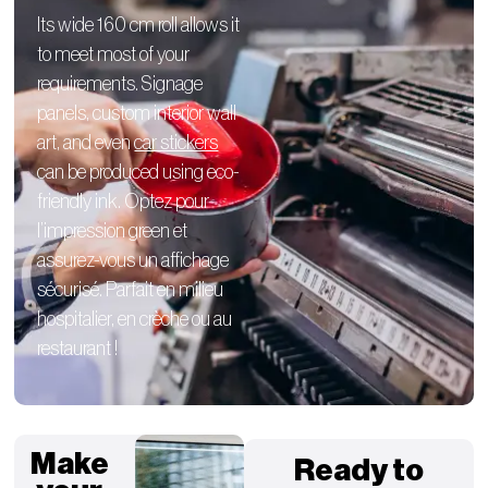
Its wide 160 cm roll allows it
to meet most of your
requirements.
Signage
panels,
custom interior
wall
art, and even
car stickers
can be produced using eco-
friendly ink. Optez pour
l’impression green et
assurez-vous un affichage
sécurisé. Parfait en milieu
hospitalier, en crèche ou au
restaurant !
Make
Ready to