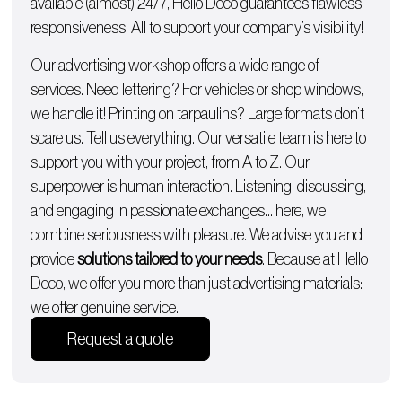
available (almost) 24/7, Hello Deco guarantees flawless
responsiveness. All to support your company’s visibility!
Our advertising workshop offers a wide range of
services. Need lettering? For
vehicles
or
shop windows
,
we handle it!
Printing on tarpaulins
? Large formats don’t
scare us. Tell us everything. Our versatile team is here to
support you with
your project, from A to Z
. Our
superpower is human interaction. Listening, discussing,
and engaging in passionate exchanges… here, we
combine seriousness with pleasure. We advise you and
provide
solutions tailored to your needs
. Because at Hello
Deco, we offer you more than just advertising materials:
we offer genuine service.
Request a quote