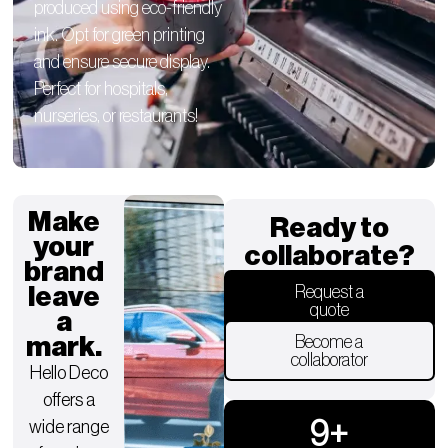
produced using eco-friendly
ink. Opt for green printing
and ensure secure display.
Perfect for hospitals,
nurseries, or restaurants!
Make
Ready to
your
collaborate?
brand
leave
Request a
quote
a
mark.
Become a
collaborator
Hello Deco
offers a
9
+
wide range