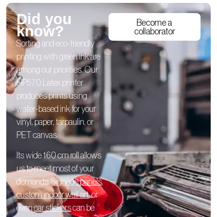
Did you
Become a
know?
collaborator
Sorting and eco-friendly
printing with green ink are
among our priorities. Our
HP570 Latex printer
produces prints using
water-based ink for your
vinyl, paper, tarpaulin, or
PET canvas.
Its wide 160 cm roll allows
us to meet most of your
demands.
Signage panels
,
custom indoor wall art
, or
even
car stickers
can be