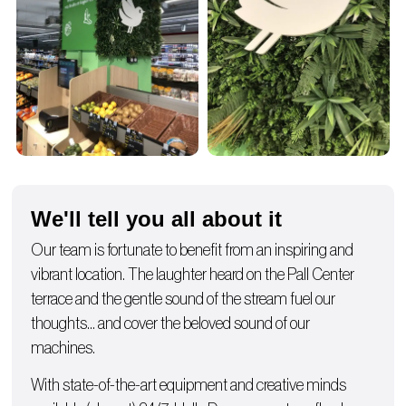
We'll tell you all about it
Our team is fortunate to benefit from an inspiring and
vibrant location. The laughter heard on the Pall Center
terrace and the gentle sound of the stream fuel our
thoughts… and cover the beloved sound of our
machines.
With state-of-the-art equipment and creative minds