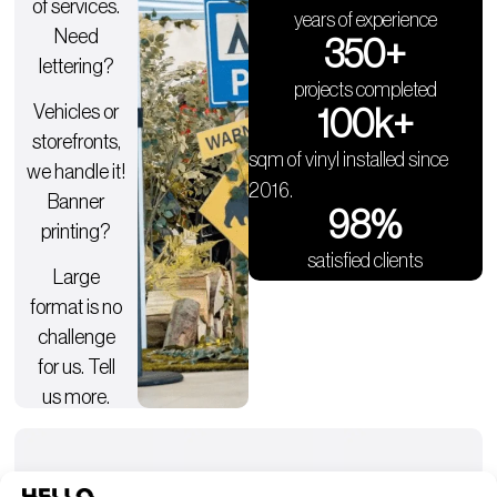
of services.
years of experience
Need
350
+
lettering?
projects completed
Vehicles or
100
k+
storefronts,
sqm of vinyl installed since
we handle it!
2016.
Banner
98
%
printing?
satisfied clients
Large
format is no
challenge
for us. Tell
us more.