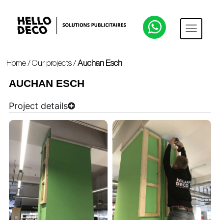
Home
/
Our projects
/
Auchan Esch
AUCHAN ESCH
Project details