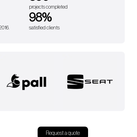
projects completed
98
%
 2016.
satisfied clients
Request a quote