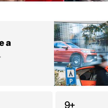
e a
?
9
+