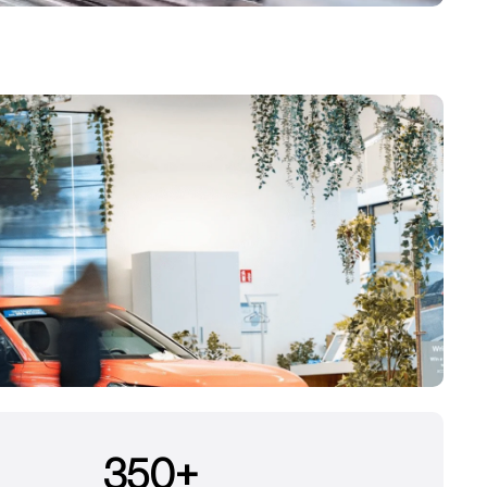
350
+