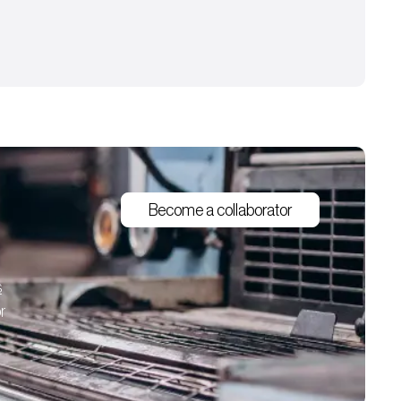
Become a collaborator
s
r