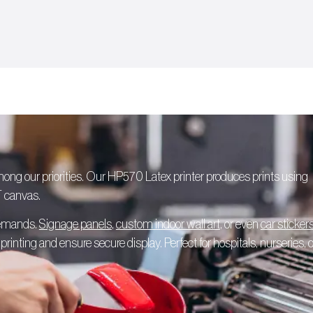
among our priorities. Our HP570 Latex printer produces prints using
T canvas.
 demands.
Signage panels
,
custom indoor wall art
, or even
car sticker
rinting and ensure secure display. Perfect for hospitals, nurseries, o