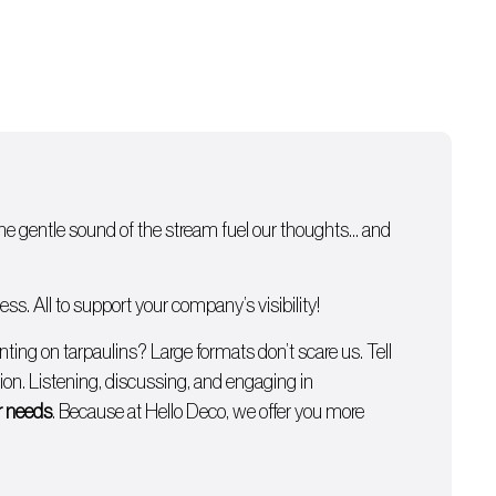
 the gentle sound of the stream fuel our thoughts… and
s. All to support your company’s visibility!
inting on tarpaulins
? Large formats don’t scare us. Tell
on. Listening, discussing, and engaging in
ur needs
. Because at Hello Deco, we offer you more