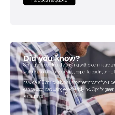
Request a quote
Did you know?
Sorting and eco-friendly printing with green ink are 
water-based ink for your vinyl, paper, tarpaulin, or PE
Its wide 160 cm roll allows us to meet most of your
can be produced using eco-friendly ink. Opt for green p
restaurants!