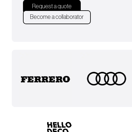
Request a quote
Become a collaborator