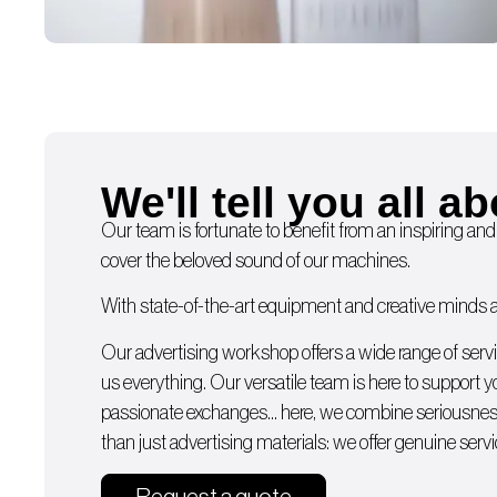
We'll tell you all ab
Our team is fortunate to benefit from an inspiring and
cover the beloved sound of our machines.
With state-of-the-art equipment and creative minds av
Our advertising workshop offers a wide range of serv
us everything. Our versatile team is here to support 
passionate exchanges… here, we combine seriousness
than just advertising materials: we offer genuine servi