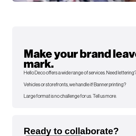
Make your brand leav
mark.
Hello Deco offers a wide range of services. Need lettering
Vehicles or storefronts, we handle it! Banner printing?
Large format is no challenge for us. Tell us more.
Ready to collaborate?