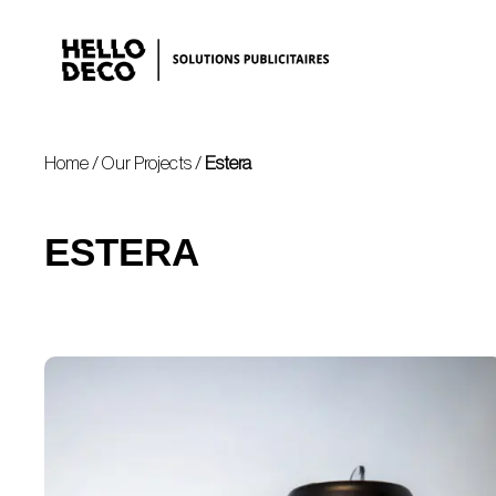
Home
/
Our Projects
/
Estera
ESTERA