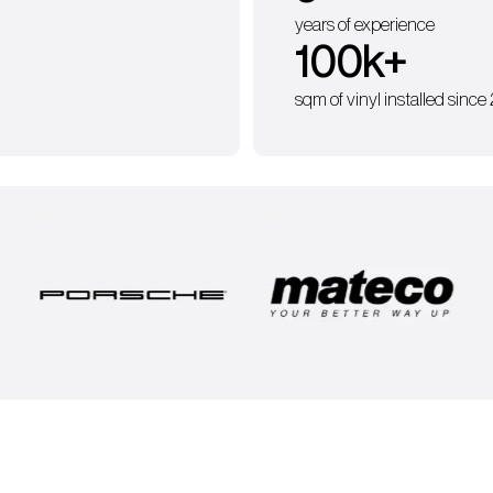
years of experience
100
k+
sqm of vinyl installed since