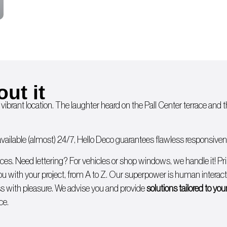
out it
 vibrant location. The laughter heard on the Pall Center terrace and
ailable (almost) 24/7, Hello Deco guarantees flawless responsivenes
ices. Need lettering? For
vehicles
or
shop windows
, we handle it!
Pr
you with
your project, from A to Z
. Our superpower is human interacti
 with pleasure. We advise you and provide
solutions tailored to yo
ce.