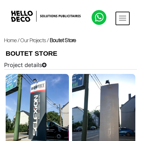
Home
/
Our Projects
/
Boutet Store
BOUTET STORE
Project details