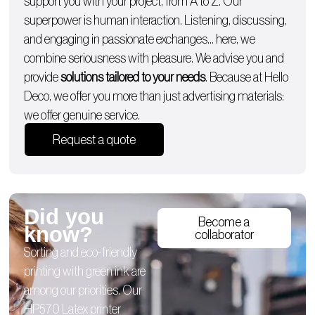
support you with
your project, from A to Z
. Our
superpower is human interaction. Listening, discussing,
and engaging in passionate exchanges… here, we
combine seriousness with pleasure. We advise you and
provide
solutions tailored to your needs
. Because at Hello
Deco, we offer you more than just advertising materials:
we offer genuine service.
Request a quote
Did you
Become a
know?
collaborator
Sorting and eco-friendly
printing with green ink are
among our priorities. Our
HP570 Latex printer