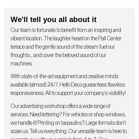
We'll tell you all about it
Our team is fortunate to benefit from an inspiring and
vibrant location. The laughter heard on the Pall Center
terrace and the gentle sound of the stream fuel our
thoughts… and cover the beloved sound of our
machines.
With state-of-the-art equipment and creative minds
available (almost) 24/7, Hello Deco guarantees flawless
responsiveness. All to support your company’s visibility!
Our advertising workshop offers a wide range of
services. Need lettering? For
vehicles
or
shop windows
,
we handle it!
Printing on tarpaulins
? Large formats don’t
scare us. Tell us everything. Our versatile team is here to