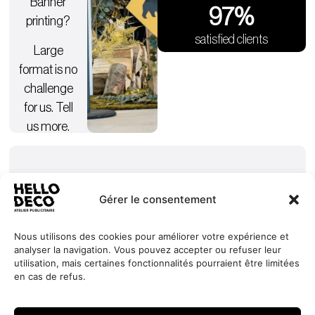
Banner
98
%
printing?
satisfied clients
Large
format is no
challenge
for us. Tell
us more.
Gérer le consentement
Nous utilisons des cookies pour améliorer votre expérience et
analyser la navigation. Vous pouvez accepter ou refuser leur
Our
Services
+352 27
HELLO
utilisation, mais certaines fonctionnalités pourraient être limitées
commitments
Projects
44 99 88
DECO
en cas de refus.
Request
Jobs
About
contact@hello-
1, Millewee
a quote
Contact
deco.com
L-8552