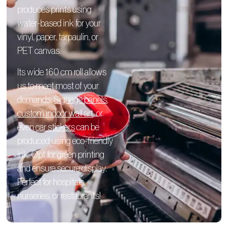
produces prints using
water-based ink for your
vinyl, paper, tarpaulin, or
PET canvas.
Its wide 160 cm roll allows
us to meet most of your
demands.
Signage panels
,
custom indoor wall art
, or
even
car stickers
can be
produced using eco-friendly
ink. Opt for green printing
and ensure secure display.
Perfect for hospitals,
nurseries, or restaurants!