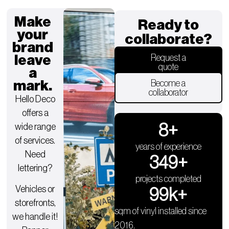
Make
Ready to
your
collaborate?
brand
leave
Request a
quote
a
mark.
Become a
collaborator
Hello Deco
offers a
9
+
wide range
of services.
years of experience
Need
350
+
lettering?
projects completed
Vehicles or
100
k+
storefronts,
sqm of vinyl installed since
we handle it!
2016.