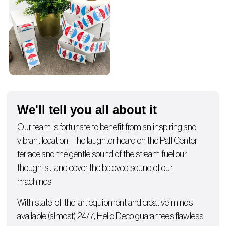
We'll tell you all about it
Our team is fortunate to benefit from an inspiring and
vibrant location. The laughter heard on the Pall Center
terrace and the gentle sound of the stream fuel our
thoughts… and cover the beloved sound of our
machines.
With state-of-the-art equipment and creative minds
available (almost) 24/7, Hello Deco guarantees flawless