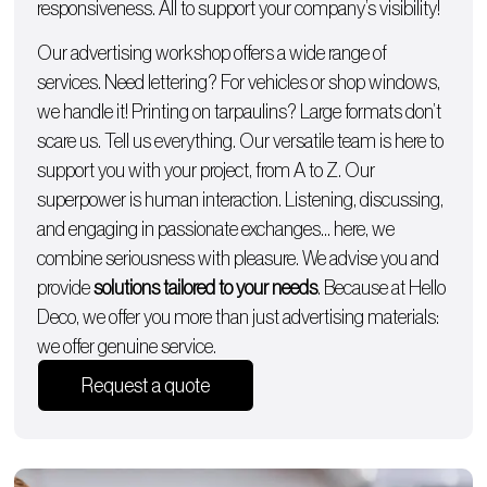
responsiveness. All to support your company’s visibility!
Our advertising workshop offers a wide range of
services. Need lettering? For
vehicles
or
shop windows
,
we handle it!
Printing on tarpaulins
? Large formats don’t
scare us. Tell us everything. Our versatile team is here to
support you with
your project, from A to Z
. Our
superpower is human interaction. Listening, discussing,
and engaging in passionate exchanges… here, we
combine seriousness with pleasure. We advise you and
provide
solutions tailored to your needs
. Because at Hello
Deco, we offer you more than just advertising materials:
we offer genuine service.
Request a quote