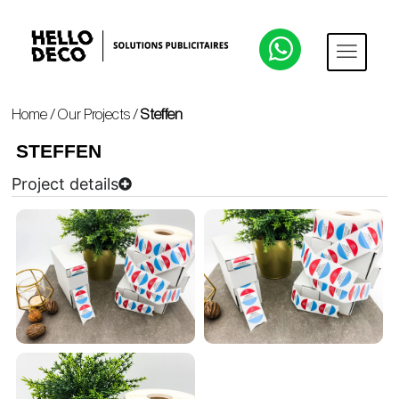
Home
/
Our Projects
/
Steffen
STEFFEN
Project details