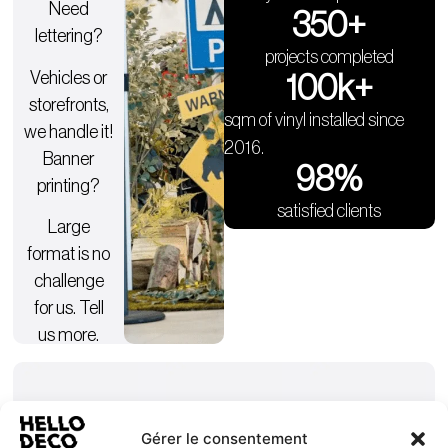
Need
350
+
lettering?
projects completed
Vehicles or
100
k+
storefronts,
sqm of vinyl installed since
we handle it!
2016.
Banner
98
%
printing?
satisfied clients
Large
format is no
challenge
for us. Tell
us more.
Gérer le consentement