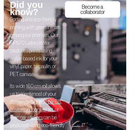
Did you
Become a
know?
collaborator
Sorting and eco-friendly
printing with green ink are
among our priorities. Our
HP570 Latex printer
produces prints using
water-based ink for your
vinyl, paper, tarpaulin, or
PET canvas.
Its wide 160 cm roll allows
us to meet most of your
demands.
Signage panels
,
custom indoor wall art
, or
even
car stickers
can be
produced using eco-friendly