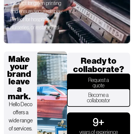
ink. Opt for green printing
and ensure secure display.
Perfect for hospitals,
nurseries, or restaurants!
Make
Ready to
your
collaborate?
brand
leave
Request a
quote
a
mark.
Become a
collaborator
Hello Deco
offers a
9
+
wide range
of services.
years of experience