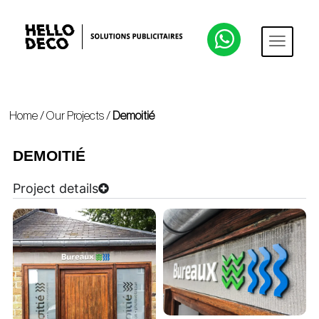
Home
/
Our Projects
/
Demoitié
DEMOITIÉ
Project details