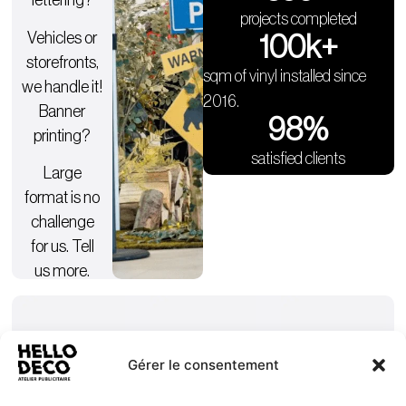
lettering?
projects completed
Vehicles or
100
k+
storefronts,
sqm of vinyl installed since
we handle it!
2016.
Banner
98
%
printing?
satisfied clients
Large
format is no
challenge
for us. Tell
us more.
Gérer le consentement