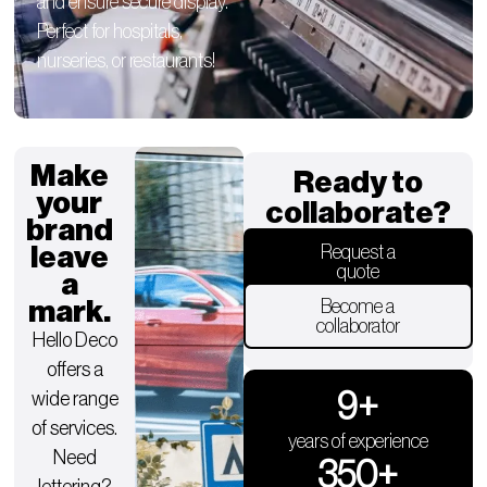
and ensure secure display.
Perfect for hospitals,
nurseries, or restaurants!
Make
Ready to
your
collaborate?
brand
leave
Request a
quote
a
mark.
Become a
collaborator
Hello Deco
offers a
9
+
wide range
of services.
years of experience
Need
350
+