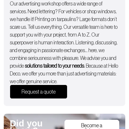
Our advertising workshop offers a wide range of
services. Need lettering? For
vehicles
or
shop windows
,
we handle it!
Printing on tarpaulins
? Large formats don’t
scare us. Tell us everything. Our versatile team is here to
support you with
your project, from A to Z
. Our
superpower is human interaction. Listening, discussing,
and engaging in passionate exchanges… here, we
combine seriousness with pleasure. We advise you and
provide
solutions tailored to your needs
. Because at Hello
Deco, we offer you more than just advertising materials:
we offer genuine service.
Request a quote
Did you
Become a