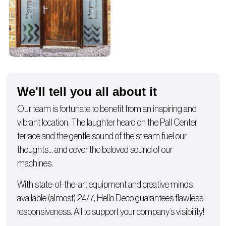
We'll tell you all about it
Our team is fortunate to benefit from an inspiring and
vibrant location. The laughter heard on the Pall Center
terrace and the gentle sound of the stream fuel our
thoughts… and cover the beloved sound of our
machines.
With state-of-the-art equipment and creative minds
available (almost) 24/7, Hello Deco guarantees flawless
responsiveness. All to support your company’s visibility!