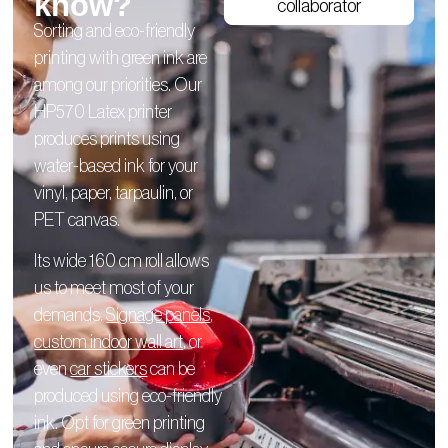
know?
collaborator
Sorting and eco-friendly
printing with green ink are
among our priorities. Our
HP570 Latex printer
produces prints using
water-based ink for your
vinyl, paper, tarpaulin, or
PET canvas.
Its wide 160 cm roll allows
us to meet most of your
demands.
Signage panels
,
custom indoor wall art
, or
even
car stickers
can be
produced using eco-friendly
ink. Opt for green printing