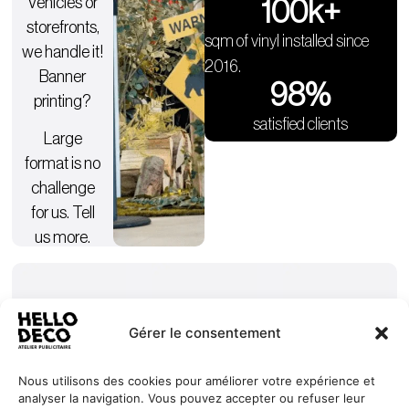
Vehicles or
100
k+
storefronts,
sqm of vinyl installed since
we handle it!
2016.
Banner
98
%
printing?
satisfied clients
Large
format is no
challenge
for us. Tell
us more.
Gérer le consentement
Nous utilisons des cookies pour améliorer votre expérience et
analyser la navigation. Vous pouvez accepter ou refuser leur
Our
Services
+352 27
HELLO