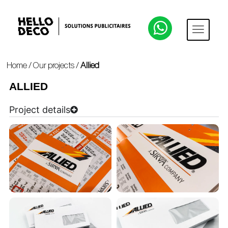
Home
/
Our projects
/
Allied
ALLIED
Project details