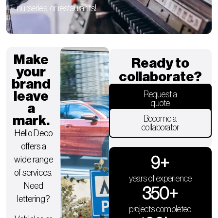
nurseries, or restaurants!
Make
Ready to
your
collaborate?
brand
leave
Request a
quote
a
mark.
Become a
collaborator
Hello Deco
offers a
9
+
wide range
of services.
years of experience
Need
350
+
lettering?
projects completed