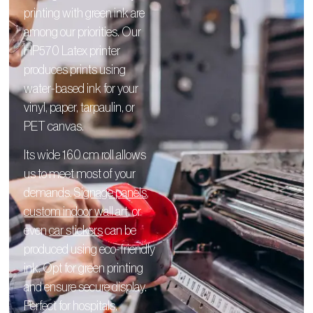
printing with green ink are
among our priorities. Our
HP570 Latex printer
produces prints using
water-based ink for your
vinyl, paper, tarpaulin, or
PET canvas.
Its wide 160 cm roll allows
us to meet most of your
demands.
Signage panels
,
custom indoor wall art
, or
even
car stickers
can be
produced using eco-friendly
ink. Opt for green printing
and ensure secure display.
Perfect for hospitals,