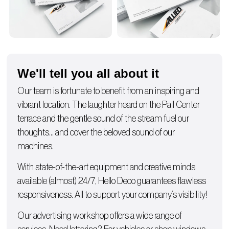
We'll tell you all about it
Our team is fortunate to benefit from an inspiring and
vibrant location. The laughter heard on the Pall Center
terrace and the gentle sound of the stream fuel our
thoughts… and cover the beloved sound of our
machines.
With state-of-the-art equipment and creative minds
available (almost) 24/7, Hello Deco guarantees flawless
responsiveness. All to support your company’s visibility!
Our advertising workshop offers a wide range of