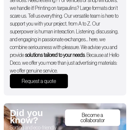
services. Need lettering? For
vehicles
or
shop windows
,
we handle it!
Printing on tarpaulins
? Large formats don’t
scare us. Tell us everything. Our versatile team is here to
support you with
your project, from A to Z
. Our
superpower is human interaction. Listening, discussing,
and engaging in passionate exchanges… here, we
combine seriousness with pleasure. We advise you and
provide
solutions tailored to your needs
. Because at Hello
Deco, we offer you more than just advertising materials:
we offer genuine service.
Request a quote
Did you
Become a
know?
collaborator
Sorting and eco-friendly