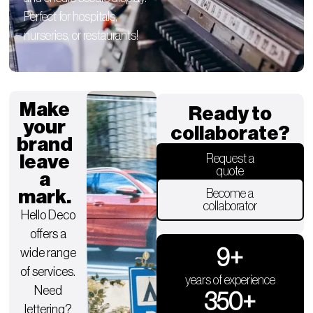
Perfect for hospitals,
nurseries, or restaurants!
Make
Ready to
your
collaborate?
brand
leave
Request a
quote
a
mark.
Become a
collaborator
Hello Deco
offers a
9
+
wide range
of services.
years of experience
Need
350
+
lettering?