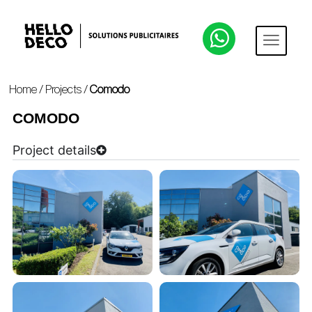
Home
/
Projects
/
Comodo
COMODO
Project details