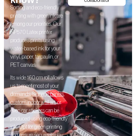
collaborator
Sorting and eco-friendly
printing with green ink are
among our priorities. Our
HP570 Latex printer
produces prints using
water-based ink for your
vinyl, paper, tarpaulin, or
PET canvas.
Its wide 160 cm roll allows
us to meet most of your
demands.
Signage panels
,
custom indoor wall art
, or
even
car stickers
can be
produced using eco-friendly
ink. Opt for green printing
and ensure secure display.