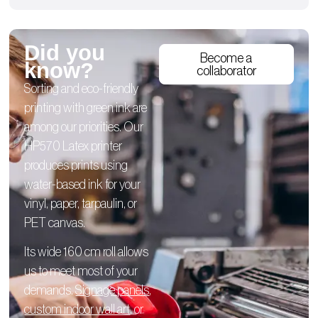
Did you
Become a
know?
collaborator
Sorting and eco-friendly
printing with green ink are
among our priorities. Our
HP570 Latex printer
produces prints using
water-based ink for your
vinyl, paper, tarpaulin, or
PET canvas.
Its wide 160 cm roll allows
us to meet most of your
demands.
Signage panels
,
custom indoor wall art
, or