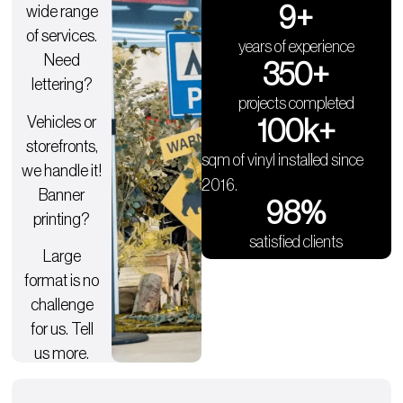
9
+
wide range
of services.
years of experience
Need
350
+
lettering?
projects completed
Vehicles or
100
k+
storefronts,
sqm of vinyl installed since
we handle it!
2016.
Banner
98
%
printing?
satisfied clients
Large
format is no
challenge
for us. Tell
us more.