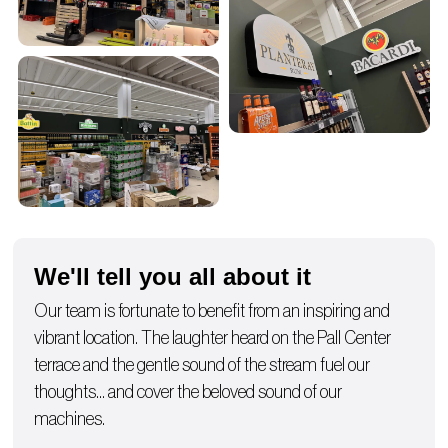
We'll tell you all about it
Our team is fortunate to benefit from an inspiring and
vibrant location. The laughter heard on the Pall Center
terrace and the gentle sound of the stream fuel our
thoughts… and cover the beloved sound of our
machines.