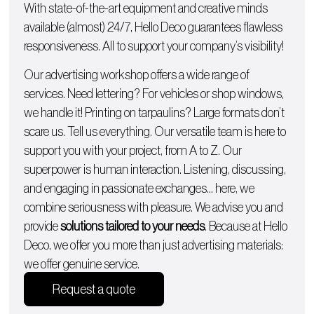
With state-of-the-art equipment and creative minds
available (almost) 24/7, Hello Deco guarantees flawless
responsiveness. All to support your company’s visibility!
Our advertising workshop offers a wide range of
services. Need lettering? For
vehicles
or
shop windows
,
we handle it!
Printing on tarpaulins
? Large formats don’t
scare us. Tell us everything. Our versatile team is here to
support you with
your project, from A to Z
. Our
superpower is human interaction. Listening, discussing,
and engaging in passionate exchanges… here, we
combine seriousness with pleasure. We advise you and
provide
solutions tailored to your needs
. Because at Hello
Deco, we offer you more than just advertising materials:
we offer genuine service.
Request a quote