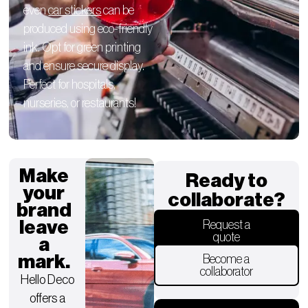
even
car stickers
can be
produced using eco-friendly
ink. Opt for green printing
and ensure secure display.
Perfect for hospitals,
nurseries, or restaurants!
Make
Ready to
your
collaborate?
brand
leave
Request a
quote
a
mark.
Become a
collaborator
Hello Deco
offers a