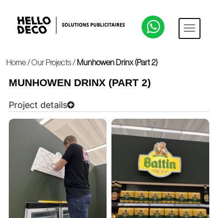
Home
/
Our Projects
/
Munhowen Drinx (Part 2)
MUNHOWEN DRINX (PART 2)
Project details