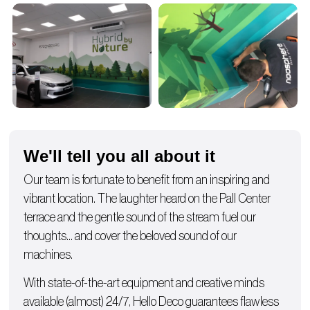
We'll tell you all about it
Our team is fortunate to benefit from an inspiring and
vibrant location. The laughter heard on the Pall Center
terrace and the gentle sound of the stream fuel our
thoughts… and cover the beloved sound of our
machines.
With state-of-the-art equipment and creative minds
available (almost) 24/7, Hello Deco guarantees flawless