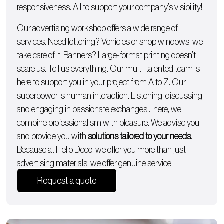
responsiveness. All to support your company’s visibility!
Our advertising workshop offers a wide range of
services. Need lettering?
Vehicles
or
shop windows
, we
take care of it!
Banners
? Large-format printing doesn’t
scare us. Tell us everything. Our multi-talented team is
here to support you in your project from A to Z. Our
superpower is human interaction. Listening, discussing,
and engaging in passionate exchanges… here, we
combine professionalism with pleasure. We advise you
and provide you with
solutions tailored to your needs
.
Because at Hello Deco, we offer you more than just
advertising materials: we offer genuine service.
Request a quote