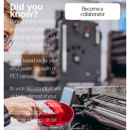
Did you
Become a
know?
collaborator
Sorting and eco-friendly
printing with green ink are
among our priorities. Our
HP570 Latex printer
produces prints using
water-based ink for your
vinyl, paper, tarpaulin, or
PET canvas.
Its wide 160 cm roll allows
us to meet most of your
demands.
Signage panels
,
custom indoor wall art
, or
even
car stickers
can be
produced using eco-friendly