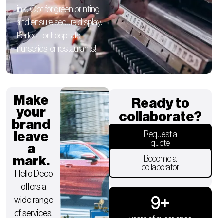
ink. Opt for green printing
and ensure secure display.
Perfect for hospitals,
nurseries, or restaurants!
Make
Ready to
your
collaborate?
brand
leave
Request a
quote
a
mark.
Become a
collaborator
Hello Deco
offers a
9
+
wide range
of services.