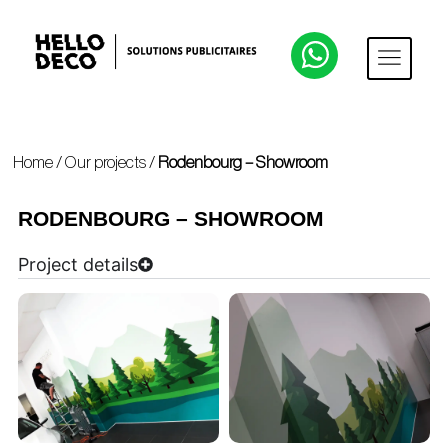
Home
/
Our projects
/
Rodenbourg – Showroom
RODENBOURG – SHOWROOM
Project details