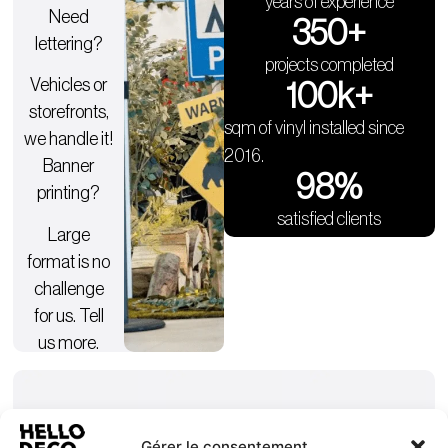
years of experience
Need
350
+
lettering?
projects completed
Vehicles or
100
k+
storefronts,
sqm of vinyl installed since
we handle it!
2016.
Banner
98
%
printing?
satisfied clients
Large
format is no
challenge
for us. Tell
us more.
Gérer le consentement