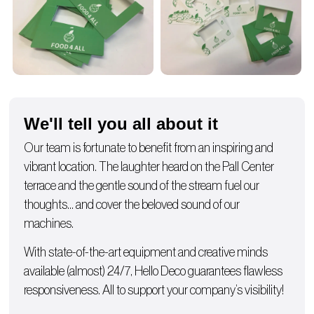
We'll tell you all about it
Our team is fortunate to benefit from an inspiring and
vibrant location. The laughter heard on the Pall Center
terrace and the gentle sound of the stream fuel our
thoughts… and cover the beloved sound of our
machines.
With state-of-the-art equipment and creative minds
available (almost) 24/7, Hello Deco guarantees flawless
responsiveness. All to support your company’s visibility!