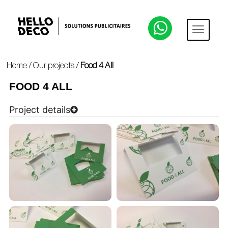
Home
/
Our projects
/
Food 4 All
FOOD 4 ALL
Project details