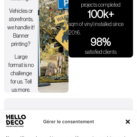
projects completed
Vehicles or
100
k+
storefronts,
sqm of vinyl installed since
we handle it!
2016.
Banner
98
%
printing?
satisfied clients
Large
format is no
challenge
for us. Tell
us more.
Gérer le consentement