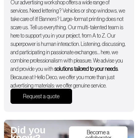
Our advertising workshop offers a wide range of
services. Need lettering?
Vehicles
or
shop windows
, we
take care of it!
Banners
? Large-format printing does not
scare us. Tell us everything. Our multi-talented team is
here to support you in your project, from A to Z. Our
superpower is human interaction. Listening, discussing,
and participating in passionate exchanges… here, we
combine professionalism with pleasure. We advise you
and provide you with
solutions tailored to your needs
.
Because at Hello Deco, we offer you more than just
advertising materials: we offer genuine service.
Request a quote
Did you
Become a
know?