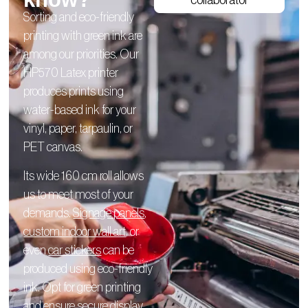
collaborator
Sorting and eco-friendly
printing with green ink are
among our priorities. Our
HP570 Latex printer
produces prints using
water-based ink for your
vinyl, paper, tarpaulin, or
PET canvas.
Its wide 160 cm roll allows
us to meet most of your
demands.
Signage panels
,
custom indoor wall art
, or
even
car stickers
can be
produced using eco-friendly
ink. Opt for green printing
and ensure secure display.