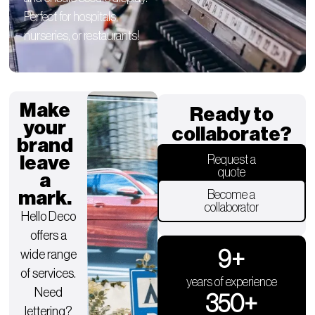
Perfect for hospitals,
nurseries, or restaurants!
Make
Ready to
your
collaborate?
brand
leave
Request a
quote
a
mark.
Become a
collaborator
Hello Deco
offers a
9
+
wide range
of services.
years of experience
Need
350
+
lettering?