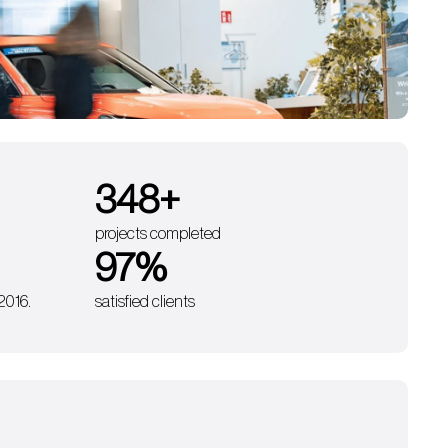
350
+
projects completed
98
%
 2016.
satisfied clients