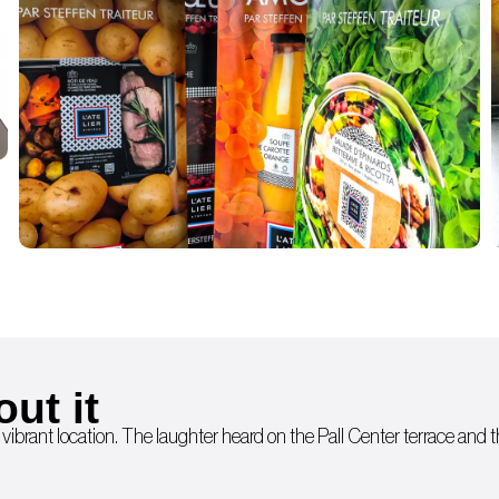
out it
 vibrant location. The laughter heard on the Pall Center terrace and