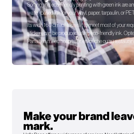
Sorting and eco-friendly printing with green ink are 
water-based ink for your vinyl, paper, tarpaulin, or PE
Its wide 160 cm roll allows it to meet most of your re
stickers
can be produced using eco-friendly ink. Opte
Parfait en milieu hospitalier, en crèche ou au restaurant
Make your brand leav
mark.