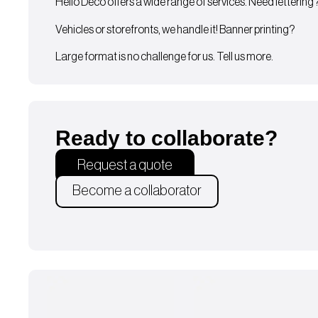
Hello Deco offers a wide range of services. Need lettering
Vehicles or storefronts, we handle it! Banner printing?
Large format is no challenge for us. Tell us more.
Ready to collaborate?
Request a quote
Become a collaborator