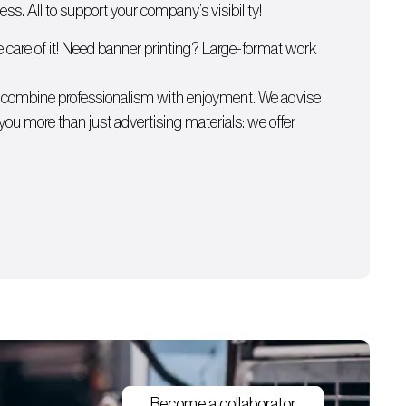
s. All to support your company’s visibility!
e care of it! Need
banner printing
? Large-format work
e combine professionalism with enjoyment. We advise
 you more than just advertising materials: we offer
Become a collaborator