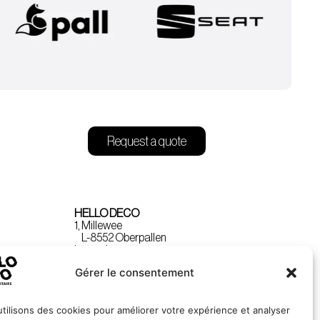
Request a quote
HELLO DECO
1, Millewee
L-8552 Oberpallen
Luxembourg
Gérer le consentement
tilisons des cookies pour améliorer votre expérience et analyser