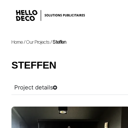
Home
/
Our Projects
/
Steffen
STEFFEN
Project details