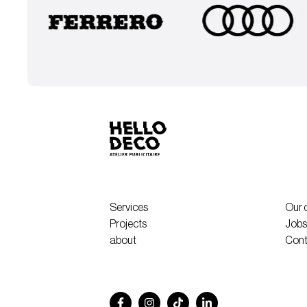
Services
Our 
Projects
Jobs
about
Cont