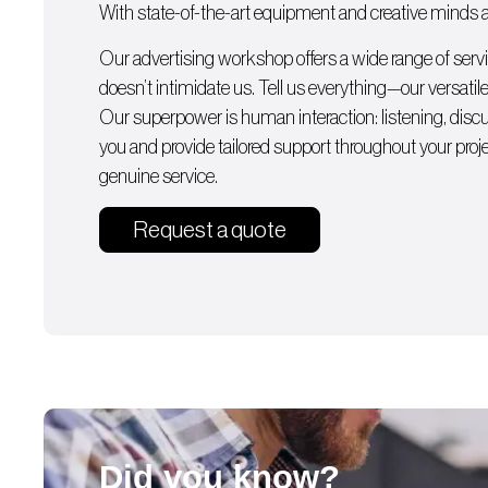
With state-of-the-art equipment and creative minds av
Our advertising workshop offers a wide range of serv
doesn’t intimidate us. Tell us everything—our versatile
Our superpower is human interaction: listening, dis
you and provide tailored support throughout your proj
genuine service.
Request a quote
Did you know?