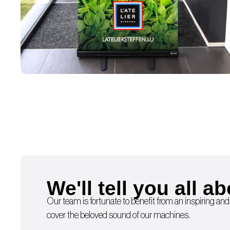
We'll tell you all ab
Our team is fortunate to benefit from an inspiring and
cover the beloved sound of our machines.