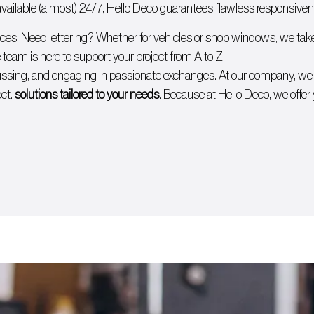
ailable (almost) 24/7, Hello Deco guarantees flawless responsivenes
ices. Need lettering? Whether for
vehicles
or
shop windows
, we tak
 team is here to support your project from A to Z.
cussing, and engaging in passionate exchanges. At our company, w
ect.
solutions tailored to your needs
. Because at Hello Deco, we offer