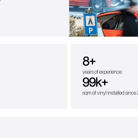
?
9
+
years of experience
100
k+
sqm of vinyl installed since