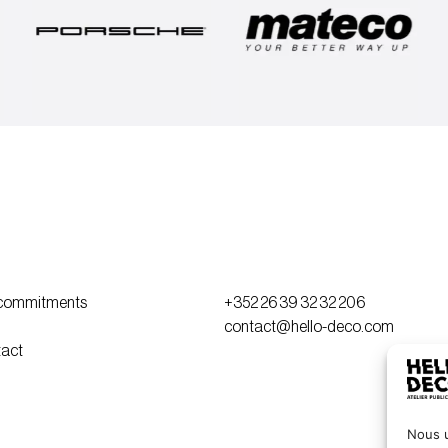
commitments
+352 26 39 32 32 206
contact@hello-deco.com
act
Nous u