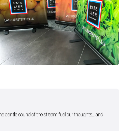
 the gentle sound of the stream fuel our thoughts… and