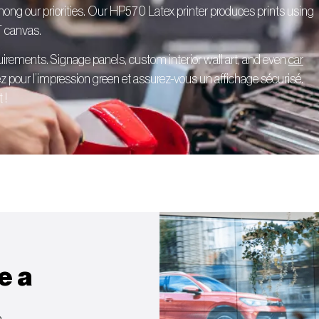
among our priorities. Our HP570 Latex printer produces prints using
T canvas.
quirements.
Signage panels,
custom interior
wall art, and even
car
z pour l’impression green et assurez-vous un affichage sécurisé.
 !
e a