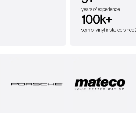
years of experience
100
k+
sqm of vinyl installed since