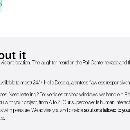
out it
 vibrant location. The laughter heard on the Pall Center terrace and
ailable (almost) 24/7, Hello Deco guarantees flawless responsivenes
ices. Need lettering? For
vehicles
or
shop windows
, we handle it!
Pr
you with
your project, from A to Z
. Our superpower is human interacti
 with pleasure. We advise you and provide
solutions tailored to yo
ce.