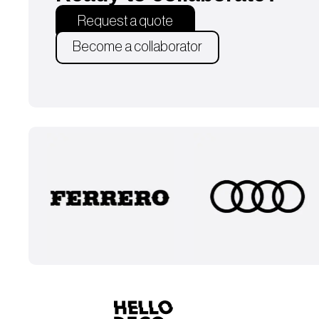
Request a quote
Become a collaborator