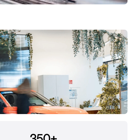
350
+