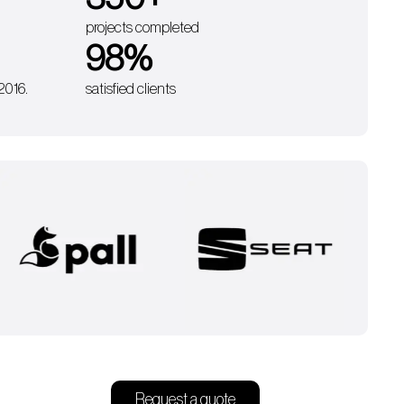
projects completed
98
%
 2016.
satisfied clients
Request a quote