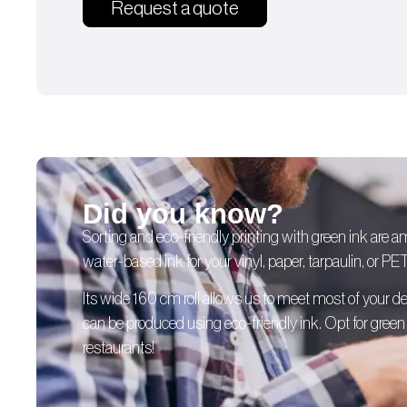
Request a quote
Did you know?
Sorting and eco-friendly printing with green ink are 
water-based ink for your vinyl, paper, tarpaulin, or PE
Its wide 160 cm roll allows us to meet most of your
can be produced using eco-friendly ink. Opt for green p
restaurants!