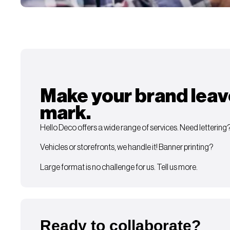
Make your brand leav
mark.
Hello Deco offers a wide range of services. Need lettering
Vehicles or storefronts, we handle it! Banner printing?
Large format is no challenge for us. Tell us more.
Ready to collaborate?