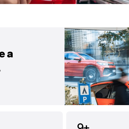
e a
?
9
+