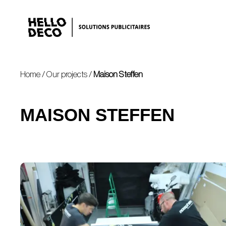
Home
/
Our projects
/
Maison Steffen
MAISON STEFFEN