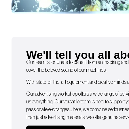
We'll tell you all ab
Our team is fortunate to benefit from an inspiring and
cover the beloved sound of our machines.
With state-of-the-art equipment and creative minds av
Our advertising workshop offers a wide range of serv
us everything. Our versatile team is here to support 
passionate exchanges… here, we combine seriousness
than just advertising materials: we offer genuine servi