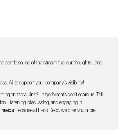
 the gentle sound of the stream fuel our thoughts… and
s. All to support your company’s visibility!
inting on tarpaulins
? Large formats don’t scare us. Tell
on. Listening, discussing, and engaging in
ur needs
. Because at Hello Deco, we offer you more