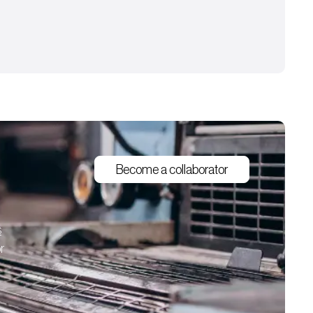
Become a collaborator
s
r