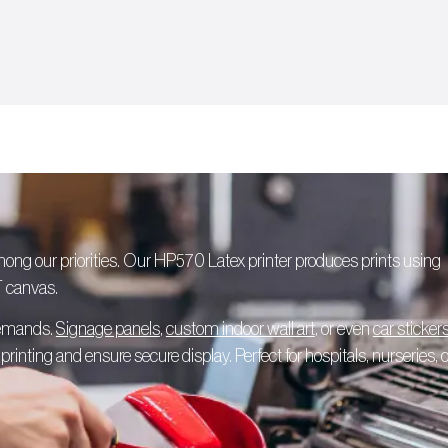
among our priorities. Our HP570 Latex printer produces prints using
T canvas.
 demands.
Signage panels
,
custom indoor wall art
, or even
car sticker
rinting and ensure secure display. Perfect for hospitals, nurseries, o