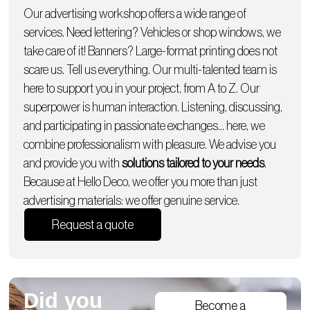
Our advertising workshop offers a wide range of
services. Need lettering?
Vehicles
or
shop windows
, we
take care of it!
Banners
? Large-format printing does not
scare us. Tell us everything. Our multi-talented team is
here to support you in your project, from A to Z. Our
superpower is human interaction. Listening, discussing,
and participating in passionate exchanges… here, we
combine professionalism with pleasure. We advise you
and provide you with
solutions tailored to your needs
.
Because at Hello Deco, we offer you more than just
advertising materials: we offer genuine service.
Request a quote
Did you
Become a