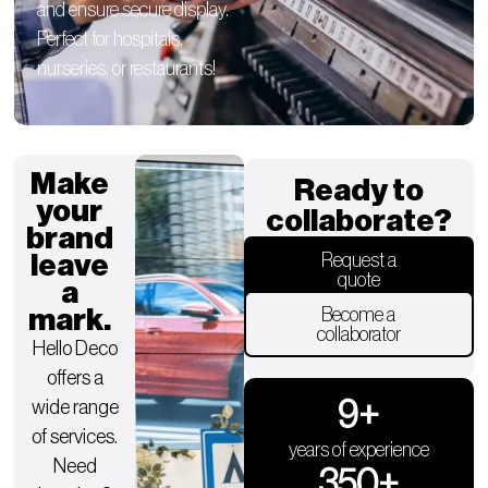
and ensure secure display.
Perfect for hospitals,
nurseries, or restaurants!
Make
Ready to
your
collaborate?
brand
leave
Request a
quote
a
mark.
Become a
collaborator
Hello Deco
offers a
9
+
wide range
of services.
years of experience
Need
350
+