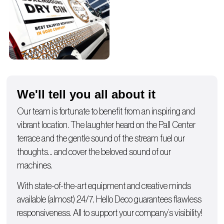
We'll tell you all about it
Our team is fortunate to benefit from an inspiring and
vibrant location. The laughter heard on the Pall Center
terrace and the gentle sound of the stream fuel our
thoughts… and cover the beloved sound of our
machines.
With state-of-the-art equipment and creative minds
available (almost) 24/7, Hello Deco guarantees flawless
responsiveness. All to support your company’s visibility!