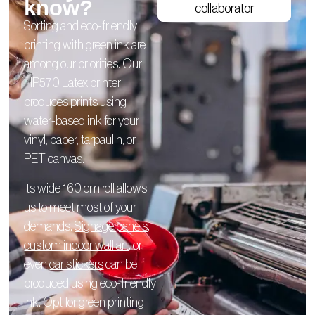
know?
collaborator
Sorting and eco-friendly
printing with green ink are
among our priorities. Our
HP570 Latex printer
produces prints using
water-based ink for your
vinyl, paper, tarpaulin, or
PET canvas.
Its wide 160 cm roll allows
us to meet most of your
demands.
Signage panels
,
custom indoor wall art
, or
even
car stickers
can be
produced using eco-friendly
ink. Opt for green printing