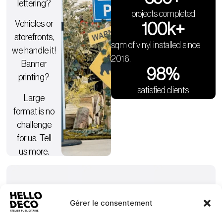
lettering?
projects completed
Vehicles or
100
k+
storefronts,
sqm of vinyl installed since
we handle it!
2016.
Banner
98
%
printing?
satisfied clients
Large
format is no
challenge
for us. Tell
us more.
Gérer le consentement