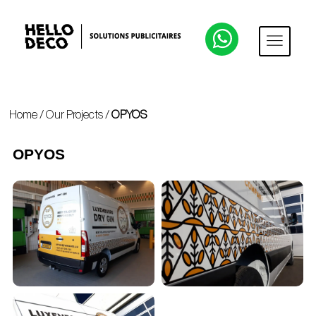
Home
/
Our Projects
/
OPYOS
OPYOS