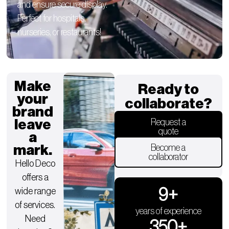
and ensure secure display.
Perfect for hospitals,
nurseries, or restaurants!
Make
Ready to
your
collaborate?
brand
leave
Request a
quote
a
mark.
Become a
collaborator
Hello Deco
offers a
9
+
wide range
of services.
years of experience
Need
350
+