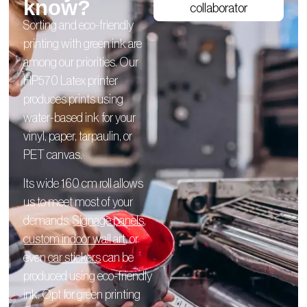
know?
collaborator
Sorting and eco-friendly
printing with green ink are
among our priorities. Our
HP570 Latex printer
produces prints using
water-based ink for your
vinyl, paper, tarpaulin, or
PET canvas.
Its wide 160 cm roll allows
us to meet most of your
demands.
Signage panels
,
custom indoor wall art
, or
even
car stickers
can be
produced using eco-friendly
ink. Opt for green printing