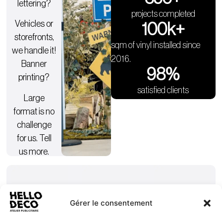
lettering?
projects completed
Vehicles or
100
k+
storefronts,
sqm of vinyl installed since
we handle it!
2016.
Banner
98
%
printing?
satisfied clients
Large
format is no
challenge
for us. Tell
us more.
Gérer le consentement