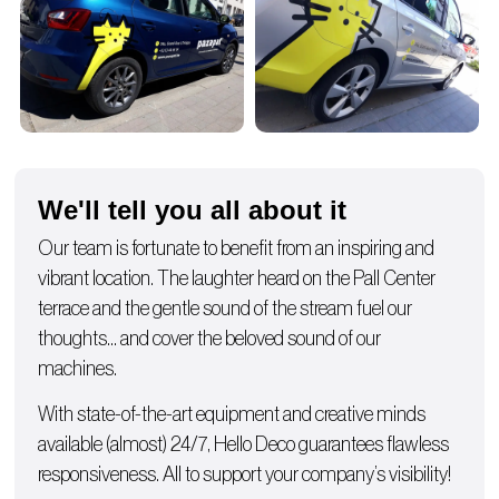
We'll tell you all about it
Our team is fortunate to benefit from an inspiring and
vibrant location. The laughter heard on the Pall Center
terrace and the gentle sound of the stream fuel our
thoughts… and cover the beloved sound of our
machines.
With state-of-the-art equipment and creative minds
available (almost) 24/7, Hello Deco guarantees flawless
responsiveness. All to support your company’s visibility!