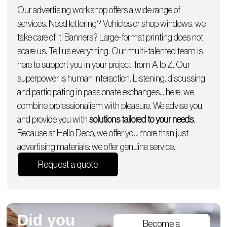
Our advertising workshop offers a wide range of
services. Need lettering?
Vehicles
or
shop windows
, we
take care of it!
Banners
? Large-format printing does not
scare us. Tell us everything. Our multi-talented team is
here to support you in your project, from A to Z. Our
superpower is human interaction. Listening, discussing,
and participating in passionate exchanges… here, we
combine professionalism with pleasure. We advise you
and provide you with
solutions tailored to your needs
.
Because at Hello Deco, we offer you more than just
advertising materials: we offer genuine service.
Request a quote
Did you
Become a