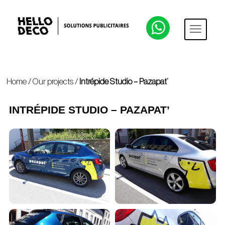
Home
/
Our projects
/
Intrépide Studio – Pazapat’
INTRÉPIDE STUDIO – PAZAPAT’