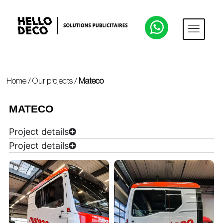
Home
/
Our projects
/
Mateco
MATECO
Project details
Project details