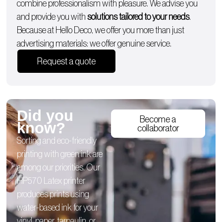
combine professionalism with pleasure. We advise you
and provide you with
solutions tailored to your needs
.
Because at Hello Deco, we offer you more than just
advertising materials: we offer genuine service.
Request a quote
Did you
Become a
know?
collaborator
Sorting and eco-friendly
printing with green ink are
among our priorities. Our
HP570 Latex printer
produces prints using
water-based ink for your
vinyl, paper, tarpaulin, or