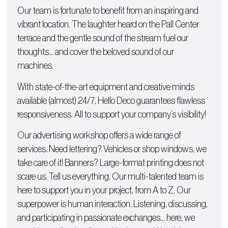
Our team is fortunate to benefit from an inspiring and
vibrant location. The laughter heard on the Pall Center
terrace and the gentle sound of the stream fuel our
thoughts… and cover the beloved sound of our
machines.
With state-of-the-art equipment and creative minds
available (almost) 24/7, Hello Deco guarantees flawless
responsiveness. All to support your company’s visibility!
Our advertising workshop offers a wide range of
services. Need lettering?
Vehicles
or
shop windows
, we
take care of it!
Banners
? Large-format printing does not
scare us. Tell us everything. Our multi-talented team is
here to support you in your project, from A to Z. Our
superpower is human interaction. Listening, discussing,
and participating in passionate exchanges… here, we