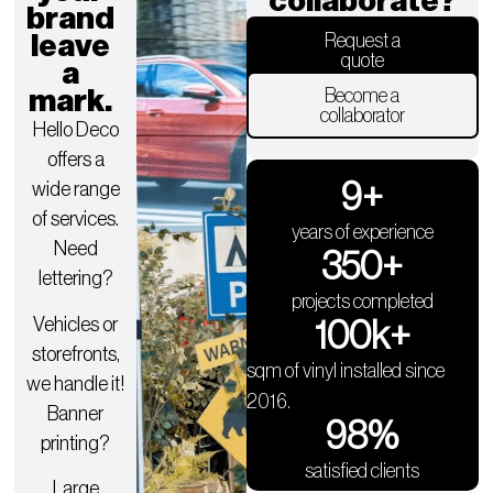
collaborate?
brand
leave
Request a
quote
a
mark.
Become a
collaborator
Hello Deco
offers a
9
+
wide range
of services.
years of experience
Need
350
+
lettering?
projects completed
Vehicles or
100
k+
storefronts,
sqm of vinyl installed since
we handle it!
2016.
Banner
98
%
printing?
satisfied clients
Large