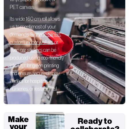
PET canvas.
Its wide 160 cm roll allows
us to meet most of your
demands.
Signage panels
,
custom indoor wall art
, or
even
car stickers
can be
produced using eco-friendly
ink. Opt for green printing
and ensure secure display.
Perfect for hospitals,
nurseries, or restaurants!
Make
Ready to
your