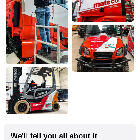
We'll tell you all about it