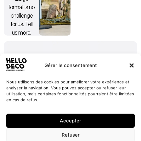
format is no
challenge
for us. Tell
us more.
Gérer le consentement
Nous utilisons des cookies pour améliorer votre expérience et
analyser la navigation. Vous pouvez accepter ou refuser leur
Our
Services
+352 27
HELLO
utilisation, mais certaines fonctionnalités pourraient être limitées
commitments
Projects
44 99 88
DECO
en cas de refus.
Request
Jobs
About
contact@hello-
1, Millewee
a quote
Contact
deco.com
L-8552
Accepter
Oberpallen
Luxembourg
Refuser