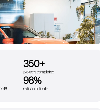
350
+
projects completed
98
%
 2016.
satisfied clients