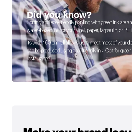
Did you know?
Sorting and eco-friendly printing with green ink are 
water-based ink for your vinyl, paper, tarpaulin, or PE
Its wide 160 cm roll allows us to meet most of your
can be produced using eco-friendly ink. Opt for green p
restaurants!