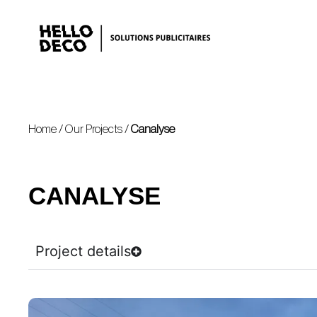
Home
/
Our Projects
/
Canalyse
CANALYSE
Project details