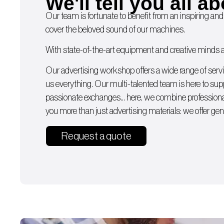
We'll tell you all ab
Our team is fortunate to benefit from an inspiring and
cover the beloved sound of our machines.
With state-of-the-art equipment and creative minds av
Our advertising workshop offers a wide range of serv
us everything. Our multi-talented team is here to supp
passionate exchanges… here, we combine professiona
you more than just advertising materials: we offer gen
Request a quote