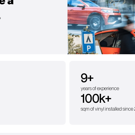
e a
?
9
+
years of experience
100
k+
sqm of vinyl installed since