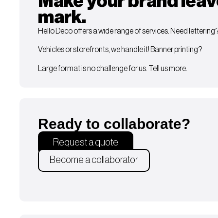
Make your brand leav
mark.
Hello Deco offers a wide range of services. Need lettering
Vehicles or storefronts, we handle it! Banner printing?
Large format is no challenge for us. Tell us more.
Ready to collaborate?
Request a quote
Become a collaborator