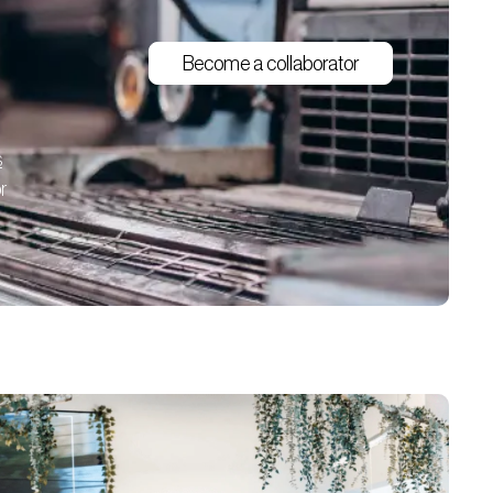
Become a collaborator
s
r