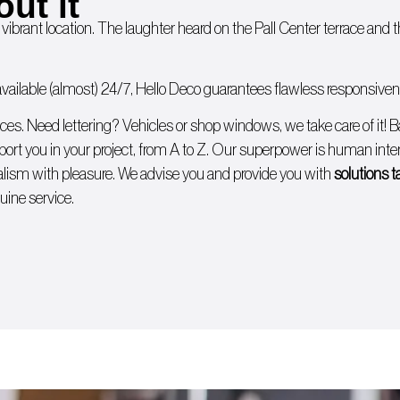
out it
 vibrant location. The laughter heard on the Pall Center terrace and
ailable (almost) 24/7, Hello Deco guarantees flawless responsivenes
ices. Need lettering?
Vehicles
or
shop windows
, we take care of it!
B
ort you in your project, from A to Z. Our superpower is human intera
lism with pleasure. We advise you and provide you with
solutions t
uine service.