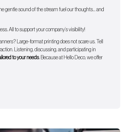
 the gentle sound of the stream fuel our thoughts… and
s. All to support your company’s visibility!
anners
? Large-format printing does not scare us. Tell
ction. Listening, discussing, and participating in
ailored to your needs
. Because at Hello Deco, we offer