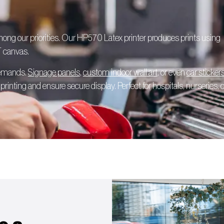
among our priorities. Our HP570 Latex printer produces prints using
T canvas.
 demands.
Signage panels
,
custom indoor wall art
, or even
car sticker
rinting and ensure secure display. Perfect for hospitals, nurseries, o