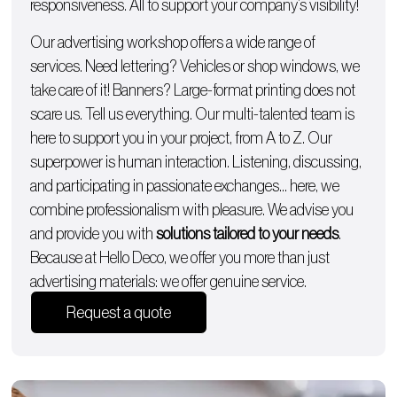
responsiveness. All to support your company’s visibility!
Our advertising workshop offers a wide range of
services. Need lettering?
Vehicles
or
shop windows
, we
take care of it!
Banners
? Large-format printing does not
scare us. Tell us everything. Our multi-talented team is
here to support you in your project, from A to Z. Our
superpower is human interaction. Listening, discussing,
and participating in passionate exchanges… here, we
combine professionalism with pleasure. We advise you
and provide you with
solutions tailored to your needs
.
Because at Hello Deco, we offer you more than just
advertising materials: we offer genuine service.
Request a quote