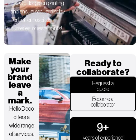
ink. Opt for green printing
and ensure secure display.
Perfect for hospitals,
nurseries, or restaurants!
Make
Ready to
your
collaborate?
brand
leave
Request a
quote
a
mark.
Become a
collaborator
Hello Deco
offers a
9
+
wide range
of services.
years of experience