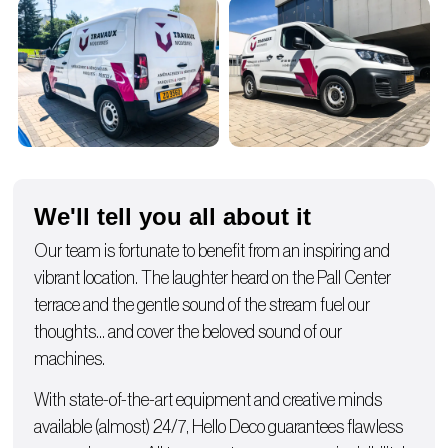
We'll tell you all about it
Our team is fortunate to benefit from an inspiring and
vibrant location. The laughter heard on the Pall Center
terrace and the gentle sound of the stream fuel our
thoughts… and cover the beloved sound of our
machines.
With state-of-the-art equipment and creative minds
available (almost) 24/7, Hello Deco guarantees flawless