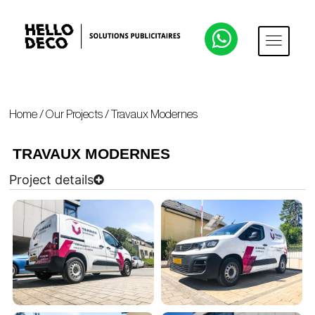
Home
/
Our Projects
/
Travaux Modernes
TRAVAUX MODERNES
Project details