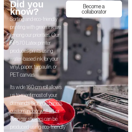
Did you
Become a
know?
collaborator
Sorting and eco-friendly
printing with green ink are
among our priorities. Our
HP570 Latex printer
produces prints using
water-based ink for your
vinyl, paper, tarpaulin, or
PET canvas.
Its wide 160 cm roll allows
us to meet most of your
demands.
Signage panels
,
custom indoor wall art
, or
even
car stickers
can be
produced using eco-friendly