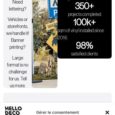
Need
350
+
lettering?
projects completed
Vehicles or
100
k+
storefronts,
sqm of vinyl installed since
we handle it!
2016.
Banner
98
%
printing?
satisfied clients
Large
format is no
challenge
for us. Tell
us more.
Gérer le consentement