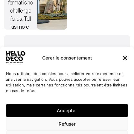
format is no
challenge
for us. Tell
us more.
Gérer le consentement
Nous utilisons des cookies pour améliorer votre expérience et
analyser la navigation. Vous pouvez accepter ou refuser leur
Our
Services
+352 27
HELLO
utilisation, mais certaines fonctionnalités pourraient être limitées
commitments
Projects
44 99 88
DECO
en cas de refus.
Request
Jobs
About
contact@hello-
1, Millewee
a quote
Contact
deco.com
L-8552
Accepter
Oberpallen
Luxembourg
Refuser
Site developed by
© 2026 HELLO
Privacy Policy