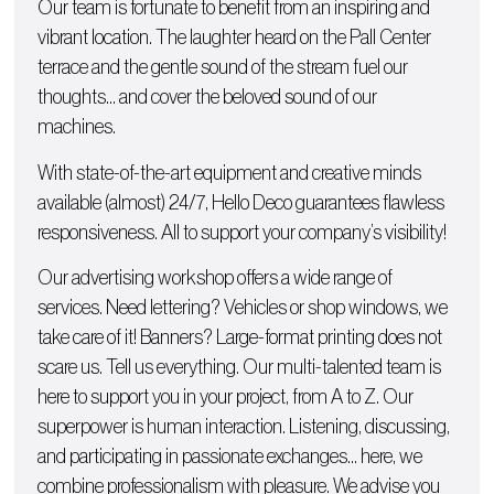
Our team is fortunate to benefit from an inspiring and
vibrant location. The laughter heard on the Pall Center
terrace and the gentle sound of the stream fuel our
thoughts… and cover the beloved sound of our
machines.
With state-of-the-art equipment and creative minds
available (almost) 24/7, Hello Deco guarantees flawless
responsiveness. All to support your company’s visibility!
Our advertising workshop offers a wide range of
services. Need lettering?
Vehicles
or
shop windows
, we
take care of it!
Banners
? Large-format printing does not
scare us. Tell us everything. Our multi-talented team is
here to support you in your project, from A to Z. Our
superpower is human interaction. Listening, discussing,
and participating in passionate exchanges… here, we
combine professionalism with pleasure. We advise you