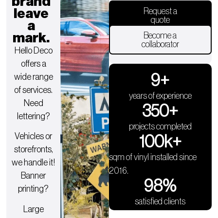
brand
leave
Request a
quote
a
mark.
Become a
collaborator
Hello Deco
offers a
9
+
wide range
of services.
years of experience
Need
350
+
lettering?
projects completed
Vehicles or
100
k+
storefronts,
sqm of vinyl installed since
we handle it!
2016.
Banner
98
%
printing?
satisfied clients
Large