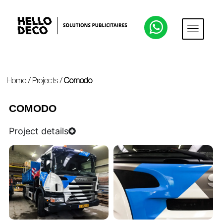
Home
/
Projects
/
Comodo
COMODO
Project details