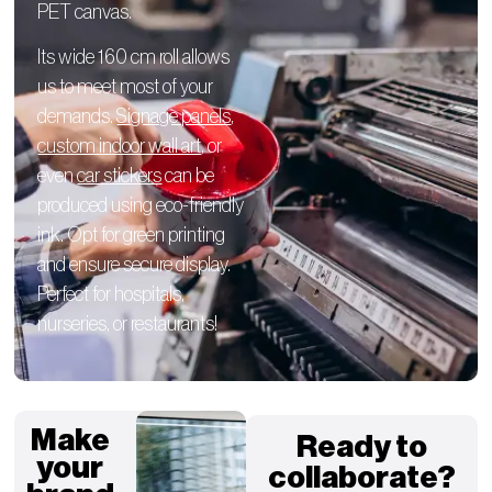
PET canvas.
Its wide 160 cm roll allows
us to meet most of your
demands.
Signage panels
,
custom indoor wall art
, or
even
car stickers
can be
produced using eco-friendly
ink. Opt for green printing
and ensure secure display.
Perfect for hospitals,
nurseries, or restaurants!
Make
Ready to
your
collaborate?