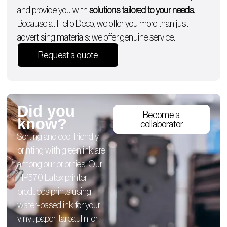
and provide you with
solutions tailored to your needs
.
Because at Hello Deco, we offer you more than just
advertising materials: we offer genuine service.
Request a quote
Did you
Become a
know?
collaborator
Sorting and eco-friendly
printing with green ink are
among our priorities. Our
HP570 Latex printer
produces prints using
water-based ink for your
vinyl, paper, tarpaulin, or