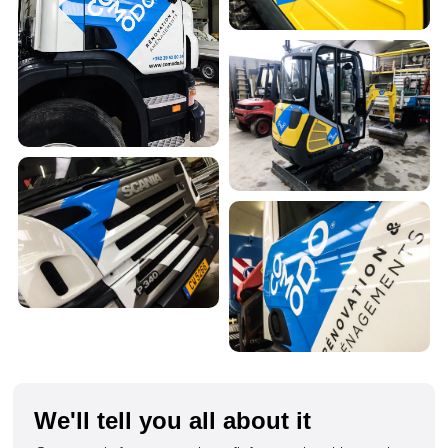
We'll tell you all about it