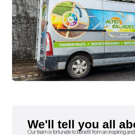
We'll tell you all ab
Our team is fortunate to benefit from an inspiring and