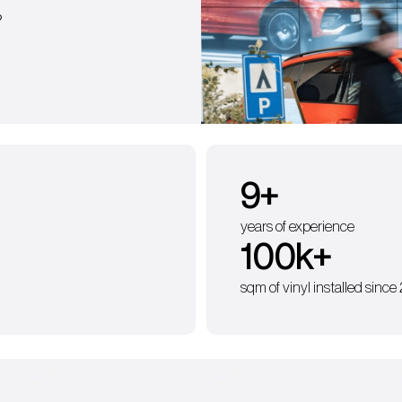
?
9
+
years of experience
100
k+
sqm of vinyl installed since