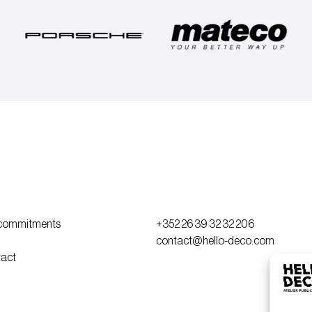
commitments
+352 26 39 32 32 206
contact@hello-deco.com
act