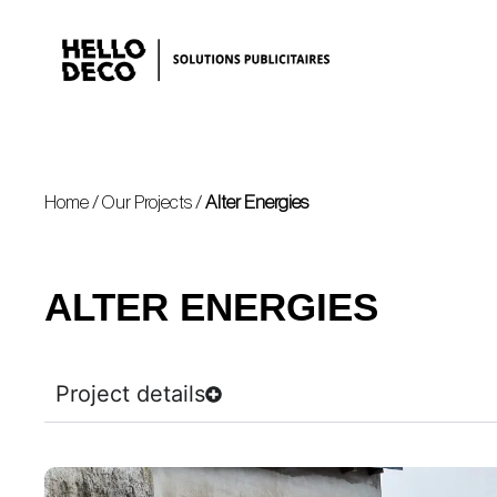
Home
/
Our Projects
/
Alter Energies
ALTER ENERGIES
Project details