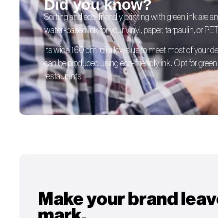
Did you know?
Sorting and eco-friendly printing with green ink are 
water-based ink for your vinyl, paper, tarpaulin, or PE
Its wide 160 cm roll allows us to meet most of your
can be produced using eco-friendly ink. Opt for green p
restaurants!
Make your brand leav
mark.