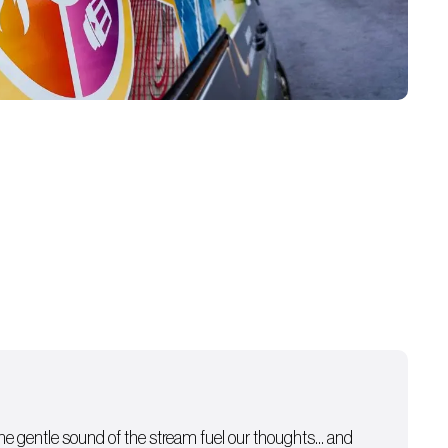
 the gentle sound of the stream fuel our thoughts… and