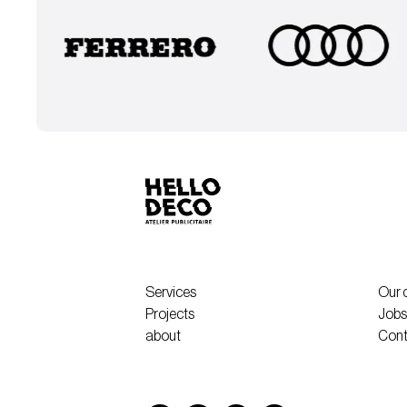
Services
Our 
Projects
Jobs
about
Cont