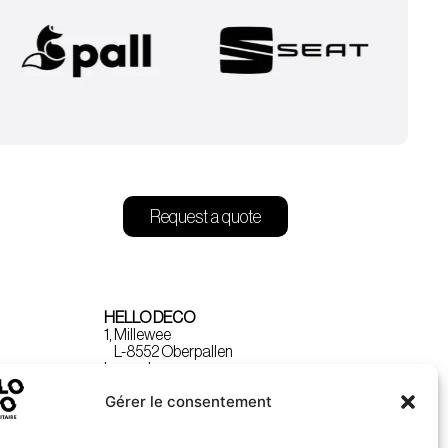
Request a quote
HELLO DECO
1, Millewee
L-8552 Oberpallen
Luxembourg
Gérer le consentement