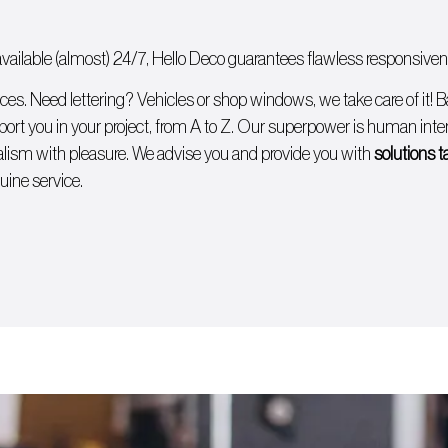
ailable (almost) 24/7, Hello Deco guarantees flawless responsivenes
ices. Need lettering?
Vehicles
or
shop windows
, we take care of it!
B
ort you in your project, from A to Z. Our superpower is human intera
lism with pleasure. We advise you and provide you with
solutions t
uine service.