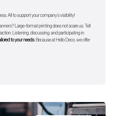
s. All to support your company’s visibility!
anners
? Large-format printing does not scare us. Tell
ction. Listening, discussing, and participating in
ailored to your needs
. Because at Hello Deco, we offer