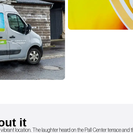
out it
 vibrant location. The laughter heard on the Pall Center terrace and