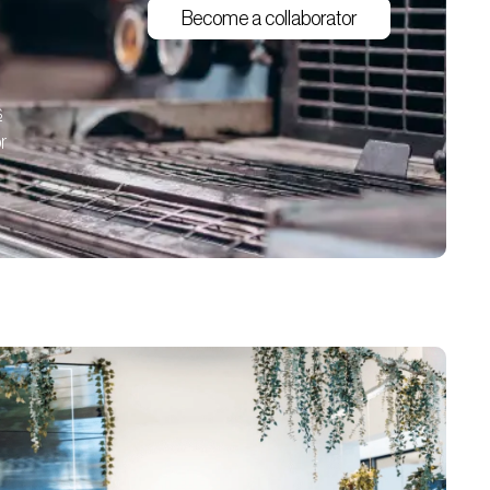
Become a collaborator
s
r