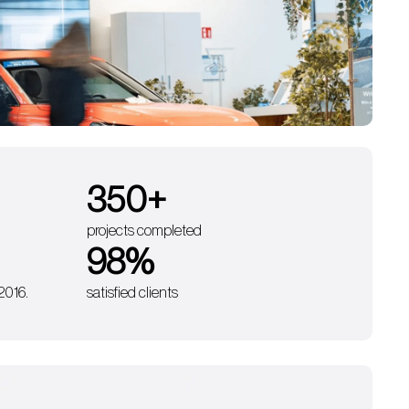
350
+
projects completed
98
%
 2016.
satisfied clients