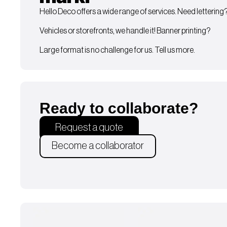
Hello Deco offers a wide range of services. Need lettering
Vehicles or storefronts, we handle it! Banner printing?
Large format is no challenge for us. Tell us more.
Ready to collaborate?
Request a quote
Become a collaborator