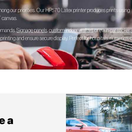
among our priorities. Our HP570 Latex printer produces prints using
T canvas.
 demands.
Signage panels
,
custom indoor wall art
, or even
car sticker
rinting and ensure secure display. Perfect for hospitals, nurseries, o
e a