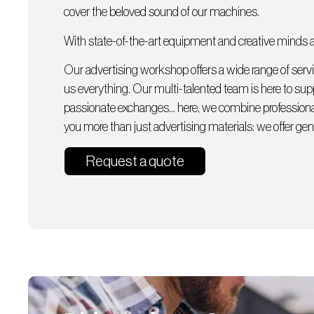
cover the beloved sound of our machines.
With state-of-the-art equipment and creative minds av
Our advertising workshop offers a wide range of serv
us everything. Our multi-talented team is here to supp
passionate exchanges… here, we combine professiona
you more than just advertising materials: we offer gen
Request a quote