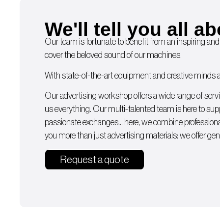
We'll tell you all ab
Our team is fortunate to benefit from an inspiring and
cover the beloved sound of our machines.
With state-of-the-art equipment and creative minds av
Our advertising workshop offers a wide range of serv
us everything. Our multi-talented team is here to supp
passionate exchanges… here, we combine professiona
you more than just advertising materials: we offer gen
Request a quote