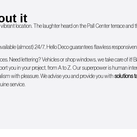
out it
 vibrant location. The laughter heard on the Pall Center terrace and
ailable (almost) 24/7, Hello Deco guarantees flawless responsivenes
ices. Need lettering?
Vehicles
or
shop windows
, we take care of it!
B
ort you in your project, from A to Z. Our superpower is human intera
lism with pleasure. We advise you and provide you with
solutions t
uine service.