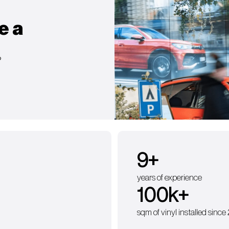
e a
?
9
+
years of experience
100
k+
sqm of vinyl installed since