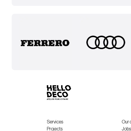
Services
Our 
Projects
Jobs