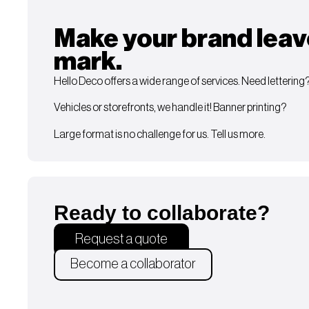
Make your brand leav
mark.
Hello Deco offers a wide range of services. Need lettering
Vehicles or storefronts, we handle it! Banner printing?
Large format is no challenge for us. Tell us more.
Ready to collaborate?
Request a quote
Become a collaborator