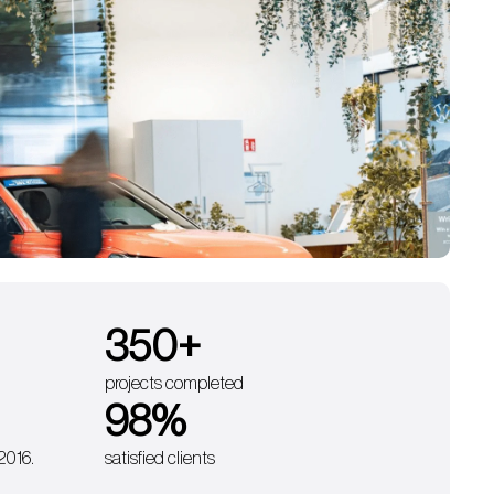
350
+
projects completed
98
%
 2016.
satisfied clients