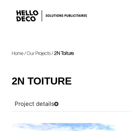
Home
/
Our Projects
/
2N Toiture
2N TOITURE
Project details