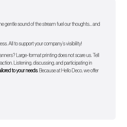
 the gentle sound of the stream fuel our thoughts… and
s. All to support your company’s visibility!
anners
? Large-format printing does not scare us. Tell
ction. Listening, discussing, and participating in
ailored to your needs
. Because at Hello Deco, we offer