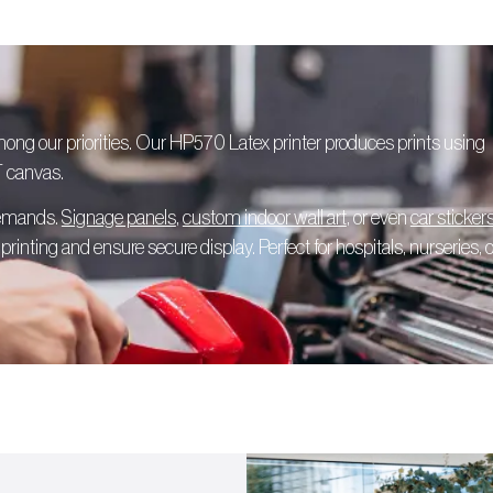
among our priorities. Our HP570 Latex printer produces prints using
T canvas.
 demands.
Signage panels
,
custom indoor wall art
, or even
car sticker
rinting and ensure secure display. Perfect for hospitals, nurseries, o