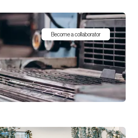
Become a collaborator
s
r