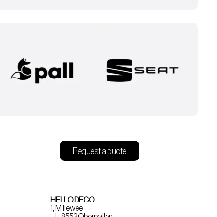
Request a quote
HELLO DECO
1, Millewee
L-8552 Oberpallen