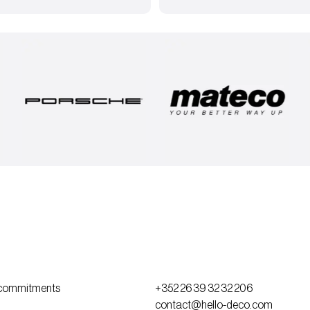
commitments
+352 26 39 32 32 206
contact@hello-deco.com