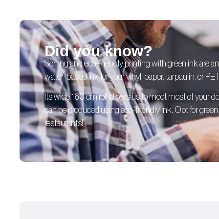
Did you know?
Sorting and eco-friendly printing with green ink are 
water-based ink for your vinyl, paper, tarpaulin, or PE
Its wide 160 cm roll allows us to meet most of your
can be produced using eco-friendly ink. Opt for green p
restaurants!