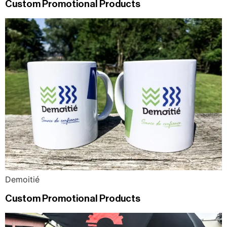
Custom Promotional Products
Demoitié
Custom Promotional Products