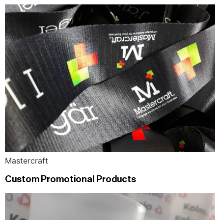
Mastercraft
Custom Promotional Products