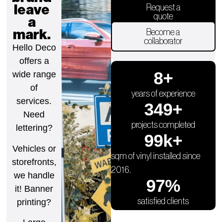
leave
Request a
quote
a
mark.
Become a
collaborator
Hello Deco
offers a
9
+
wide range
of
years of experience
services.
350
+
Need
projects completed
lettering?
100
k+
Vehicles or
sqm of vinyl installed since
storefronts,
2016.
we handle
98
%
it! Banner
satisfied clients
printing?