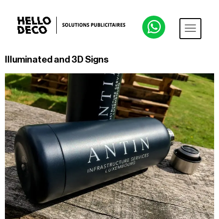
Illuminated and 3D Signs