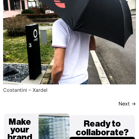
Costantini – Xardel
Next
→
Make
Ready to
your
collaborate?
brand