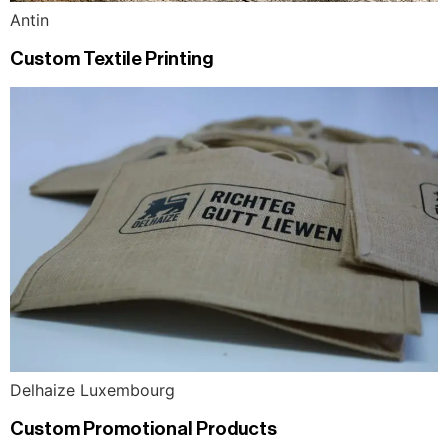
Antin
Custom Textile Printing
Delhaize Luxembourg
Custom Promotional Products