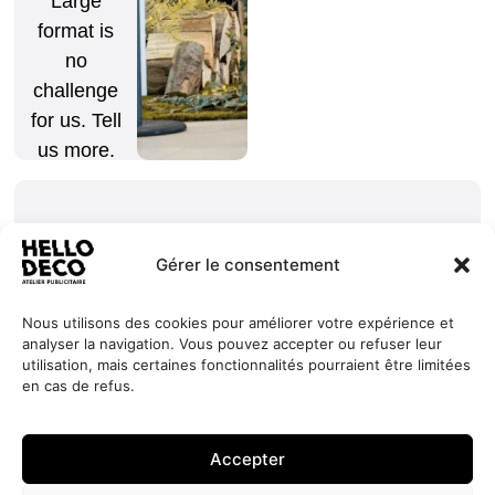
Large
format is
no
challenge
for us. Tell
us more.
Gérer le consentement
Nous utilisons des cookies pour améliorer votre expérience et
analyser la navigation. Vous pouvez accepter ou refuser leur
Our
Services
+352 27
HELLO
utilisation, mais certaines fonctionnalités pourraient être limitées
commitments
Projects
44 99 88
DECO
en cas de refus.
Request
Jobs
About
contact@hello-
1, Millewee
a quote
Contact
deco.com
L-8552
Accepter
Oberpallen
Luxembourg