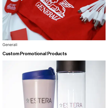
Generali
Custom Promotional Products