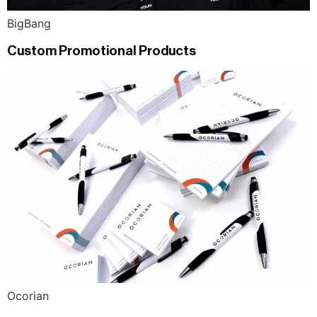
BigBang
Custom Promotional Products
Ocorian