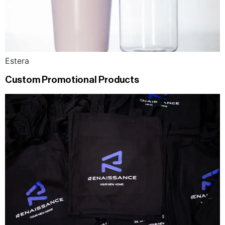
Estera
Custom Promotional Products