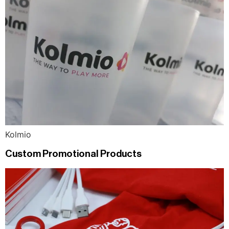
Kolmio
Custom Promotional Products