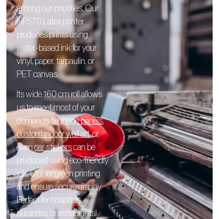
among our priorities. Our
HP570 Latex printer
produces prints using
water-based ink for your
vinyl, paper, tarpaulin, or
PET canvas.
Its wide 160 cm roll allows
us to meet most of your
demands.
Signage panels
,
custom indoor wall art
, or
even
car stickers
can be
produced using eco-friendly
ink. Opt for green printing
and ensure secure display.
Perfect for hospitals,
nurseries, or restaurants!