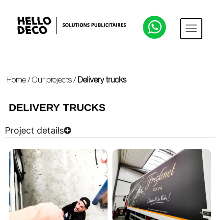
Home
/
Our projects
/
Delivery trucks
DELIVERY TRUCKS
Project details