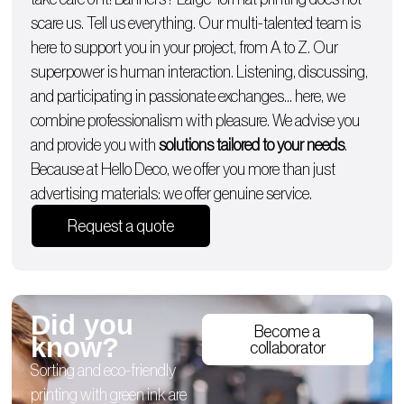
scare us. Tell us everything. Our multi-talented team is
here to support you in your project, from A to Z. Our
superpower is human interaction. Listening, discussing,
and participating in passionate exchanges… here, we
combine professionalism with pleasure. We advise you
and provide you with
solutions tailored to your needs
.
Because at Hello Deco, we offer you more than just
advertising materials: we offer genuine service.
Request a quote
Did you
Become a
know?
collaborator
Sorting and eco-friendly
printing with green ink are