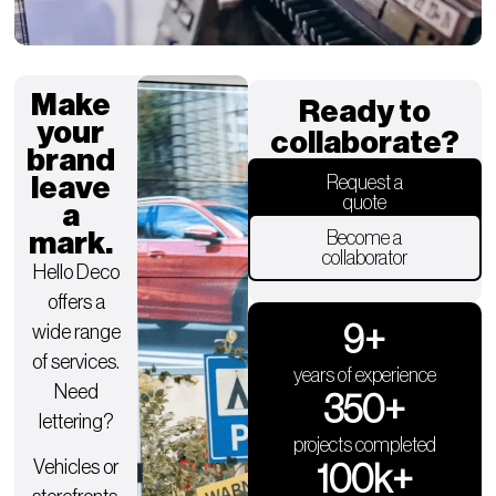
Make
Ready to
your
collaborate?
brand
leave
Request a
quote
a
mark.
Become a
collaborator
Hello Deco
offers a
9
+
wide range
of services.
years of experience
Need
350
+
lettering?
projects completed
Vehicles or
100
k+