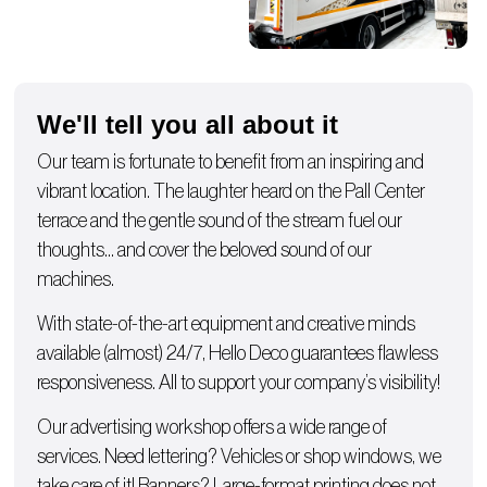
We'll tell you all about it
Our team is fortunate to benefit from an inspiring and
vibrant location. The laughter heard on the Pall Center
terrace and the gentle sound of the stream fuel our
thoughts… and cover the beloved sound of our
machines.
With state-of-the-art equipment and creative minds
available (almost) 24/7, Hello Deco guarantees flawless
responsiveness. All to support your company’s visibility!
Our advertising workshop offers a wide range of
services. Need lettering?
Vehicles
or
shop windows
, we
take care of it!
Banners
? Large-format printing does not