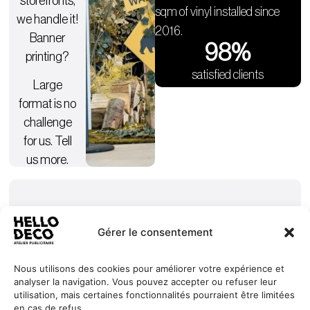
storefronts,
sqm of vinyl installed since
we handle it!
2016.
Banner
98
%
printing?
satisfied clients
Large
format is no
challenge
for us. Tell
us more.
Gérer le consentement
Nous utilisons des cookies pour améliorer votre expérience et
analyser la navigation. Vous pouvez accepter ou refuser leur
Our
Services
+352 27
HELLO
utilisation, mais certaines fonctionnalités pourraient être limitées
commitments
Projects
44 99 88
DECO
en cas de refus.